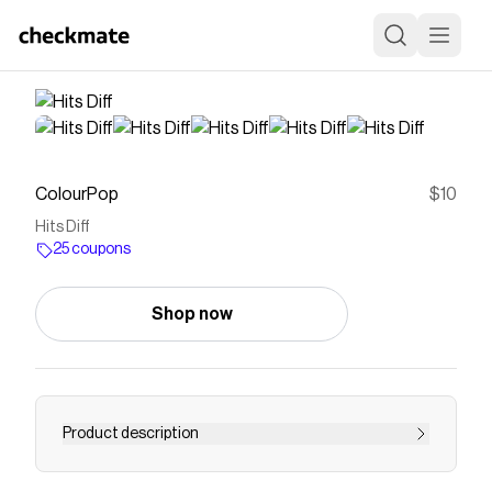
ColourPop
$10
Hits Diff
25 coupons
Shop now
Product description
It really does. Hits Diff is a pinky nude So Juicy