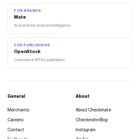
FOR BRANDS
Mate
AI-powered revenue intelligence
FOR PUBLISHERS
OpenStock
Commerce API for publishers
General
About
Merchants
About Checkmate
Careers
Checkmate Blog
Contact
Instagram