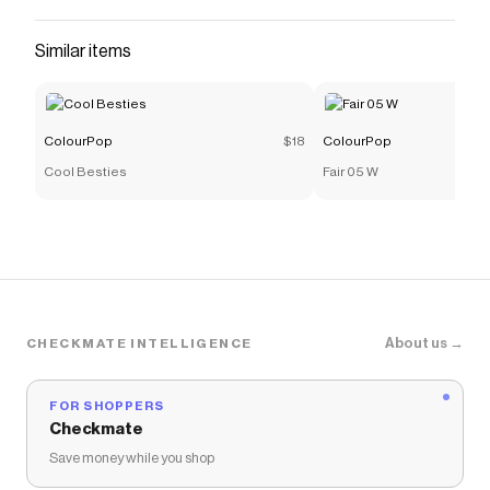
Similar items
ColourPop
$18
ColourPop
Cool Besties
Fair 05 W
About us →
CHECKMATE INTELLIGENCE
FOR SHOPPERS
Checkmate
Save money while you shop