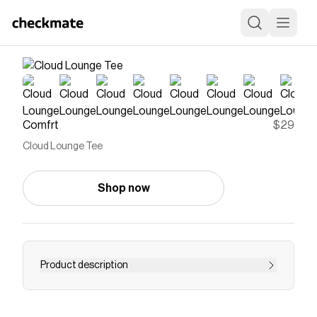
Comfrt
$29
Cloud Lounge Tee
Shop now
Product description
Our super soft stretch Cloud Lounge Tee is
inspired by your favorite sleep shirt, but better...