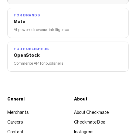
FOR BRANDS
Mate
AI-powered revenue intelligence
FOR PUBLISHERS
OpenStock
Commerce API for publishers
General
About
Merchants
About Checkmate
Careers
Checkmate Blog
Contact
Instagram