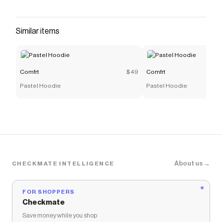
It's meant to be worn oversized. Perfect for all-
day, everyday wear. Women: choose your
regular size for a baggy, oversized look Men: fits
Similar items
true to size Softest material you'll ever touch
Save on
Cloud Lounge Tee
with a
Comfrt
promo code
Checkmate is a savings app with over one million users
Comfrt
$49
Comfrt
that have saved $$$ on brands like
Comfrt
.
Pastel Hoodie
Pastel Hoodie
The Checkmate extension automatically applies
Comfrt
discount codes,
Comfrt
coupons and more to
give you discounts on products like
Cloud Lounge Tee
.
About us →
CHECKMATE INTELLIGENCE
FOR SHOPPERS
Checkmate
Save money while you shop