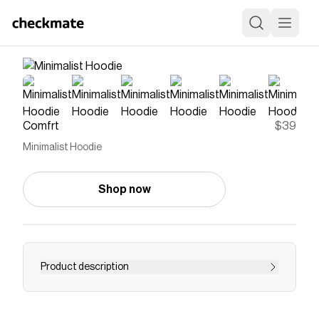
Comfrt
$39
Minimalist Hoodie
Shop now
Product description
You asked for minimal, and now it's here. Our
Minimalist Hoodie features a Super Soft