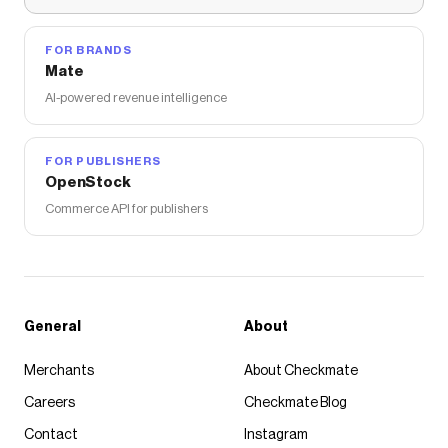
Save on
Minimalist Hoodie
with a
Comfrt
coupon
Checkmate is a savings app with over one million users
that have saved $$$ on brands like
Comfrt
.
FOR BRANDS
The Checkmate extension automatically applies
Mate
Comfrt
discount codes,
Comfrt
coupons and more to
AI-powered revenue intelligence
give you discounts on products like
Minimalist Hoodie
.
FOR PUBLISHERS
OpenStock
Commerce API for publishers
General
About
Merchants
About Checkmate
Careers
Checkmate Blog
Contact
Instagram