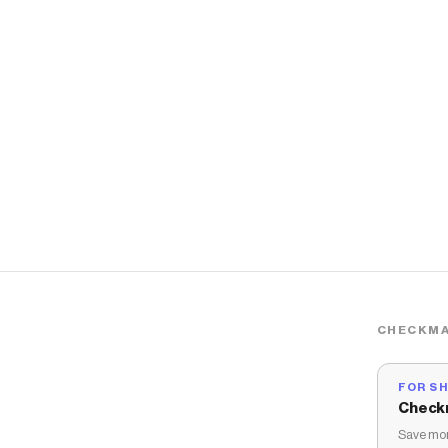
CHECKMA
FOR S
Check
Save mon