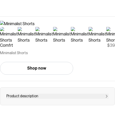
Comfrt
$39
Minimalist Shorts
Shop now
Product description
The Minimalist Shorts utilize our best-selling weighted
fabric allowing for the absolute best quality and most