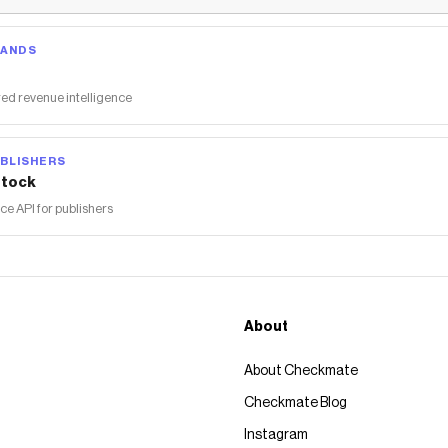
RANDS
ed revenue intelligence
BLISHERS
tock
 API for publishers
About
About Checkmate
Checkmate Blog
Instagram