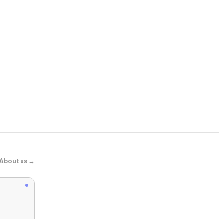
Comfrt
ComfrtCore™
About us →