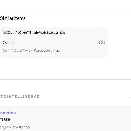
comfortable fit. These shorts feature a relaxed fit
through the hip and thigh, a stretchy waistband with 3 1/2"
inseam. Heavyweight Fleece 3 1/2" Inseam Tonal
Similar items
Stitching
Save on
Minimalist Shorts
with a
Comfrt
coupon
Checkmate is a savings app with over one million users that have
Comfrt
$39
saved $$$ on brands like
Comfrt
.
ComfrtCore™ High-Waist Leggings
The Checkmate extension automatically applies
Comfrt
discount codes,
Comfrt
coupons and more to give you discounts
on products like
Minimalist Shorts
.
TE INTELLIGENCE
HOPPERS
mate
ey while you shop