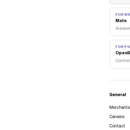
FOR B
Mate
AI-power
FOR PU
OpenS
Commerce
General
Merchants
Careers
Contact