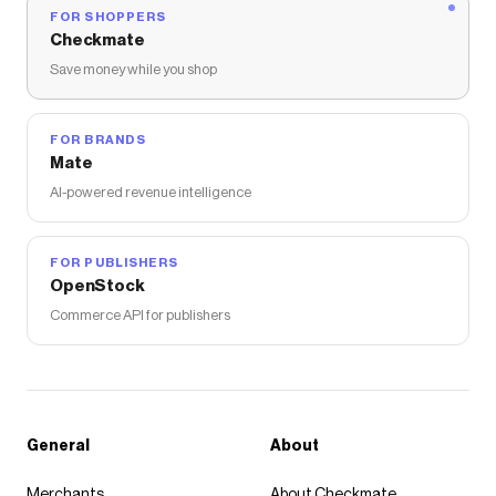
FOR SHOPPERS
Checkmate
Save money while you shop
FOR BRANDS
Mate
AI-powered revenue intelligence
FOR PUBLISHERS
OpenStock
Commerce API for publishers
General
About
Merchants
About Checkmate