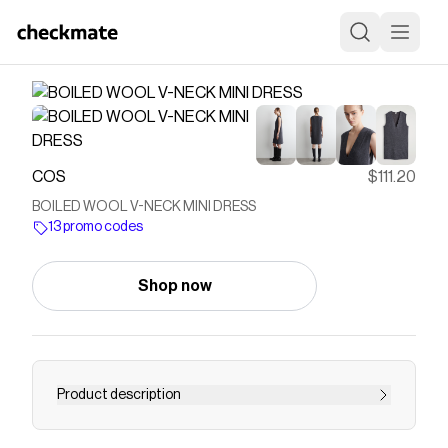
COS
$111.20
BOILED WOOL V-NECK MINI DRESS
13 promo codes
Shop now
Product description
This modern mini dress lends itself to effortless