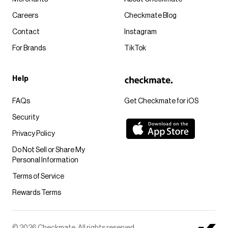
Careers
Checkmate Blog
Contact
Instagram
For Brands
TikTok
Help
FAQs
Get Checkmate for iOS
Security
Privacy Policy
Do Not Sell or Share My
Personal Information
Terms of Service
Rewards Terms