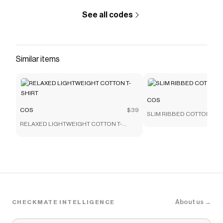
See all codes
Similar items
COS
COS
$39
SLIM RIBBED COTTON T-S
RELAXED LIGHTWEIGHT COTTON T-
SHIRT
About us →
CHECKMATE INTELLIGENCE