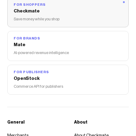
FOR SHOPPERS
Checkmate
Save money while you shop
FOR BRANDS
Mate
AI-powered revenue intelligence
FOR PUBLISHERS
OpenStock
Commerce API for publishers
General
About
Merchants
About Checkmate