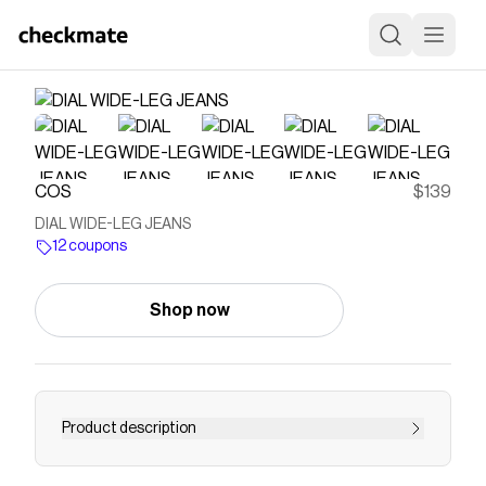
COS
$139
DIAL WIDE-LEG JEANS
12 coupons
Shop now
Product description
Introducing the Dial jeans: a wide-leg silhouette