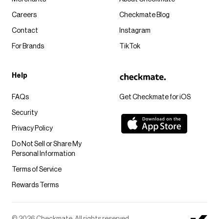
Careers
Checkmate Blog
Contact
Instagram
For Brands
TikTok
Help
FAQs
Get Checkmate for iOS
Security
Privacy Policy
Do Not Sell or Share My
Personal Information
Terms of Service
Rewards Terms