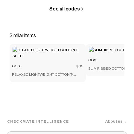
See all codes
Similar items
COS
COS
$39
SLIM RIBBED COTTON T-S
RELAXED LIGHTWEIGHT COTTON T-
SHIRT
About us →
CHECKMATE INTELLIGENCE