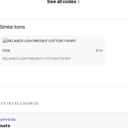
See all codes
Similar items
COS
$39
RELAXED LIGHTWEIGHT COTTON T-SHIRT
TE INTELLIGENCE
HOPPERS
mate