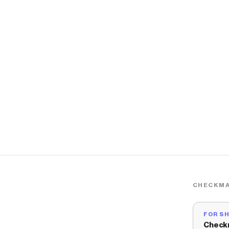
CHECKMA
FOR S
Check