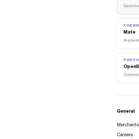
Save mon
FOR B
Mate
AI-power
FOR PU
OpenS
Commerce
General
Merchants
Careers