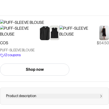
COS
$54.50
PUFF-SLEEVE BLOUSE
12 coupons
Shop now
Product description
This season, feminine silhouettes and voluminous