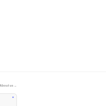
COS
SLIM RIBBE
About us →