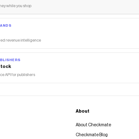
ey while you shop
RANDS
ed revenue intelligence
BLISHERS
tock
 API for publishers
About
About Checkmate
Checkmate Blog