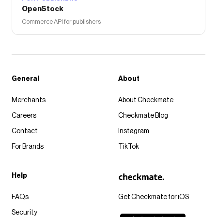
OpenStock
Commerce API for publishers
General
About
Merchants
About Checkmate
Careers
Checkmate Blog
Contact
Instagram
For Brands
TikTok
Help
FAQs
Get Checkmate for iOS
Security