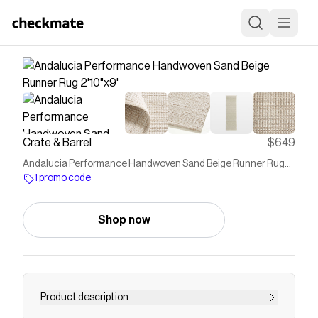
Crate & Barrel
$649
Andalucia Performance Handwoven Sand Beige Runner Rug
2'10"x9'
1 promo code
Shop now
Product description