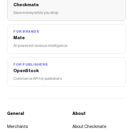
Checkmate
Save money while you shop
FOR BRANDS
Mate
AI-powered revenue intelligence
FOR PUBLISHERS
OpenStock
Commerce API for publishers
General
About
Merchants
About Checkmate