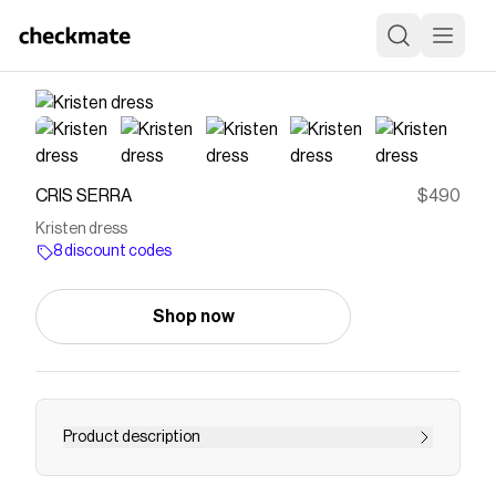
CRIS SERRA
$490
Kristen dress
8 discount codes
Shop now
Product description
Long asymmetrical dress with a sleeve that