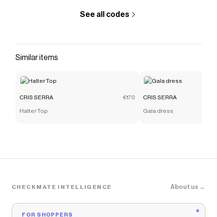
See all codes
Similar items
CRIS SERRA
€170
CRIS SERRA
Halter Top
Gala dress
About us →
CHECKMATE INTELLIGENCE
FOR SHOPPERS