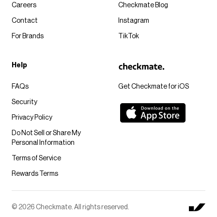
Careers
Checkmate Blog
Contact
Instagram
For Brands
TikTok
Help
FAQs
Get Checkmate for iOS
Security
Privacy Policy
Do Not Sell or Share My
Personal Information
Terms of Service
Rewards Terms
© 2026 Checkmate. All rights reserved.