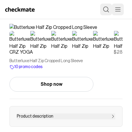
CRZ YOGA
$28
Butterluxe Half Zip Cropped Long Sleeve
10 promo codes
Shop now
Product description
Butterluxe collection is engineered for