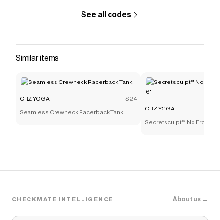
See all codes
Similar items
CRZ YOGA
$24
CRZ YOGA
Seamless Crewneck Racerback Tank
Secretsculpt™ No Front Se
About us →
CHECKMATE INTELLIGENCE