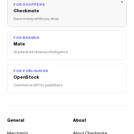
FOR SHOPPERS
Checkmate
Save money while you shop
FOR BRANDS
Mate
AI-powered revenue intelligence
FOR PUBLISHERS
OpenStock
Commerce API for publishers
General
About
Merchants
About Checkmate