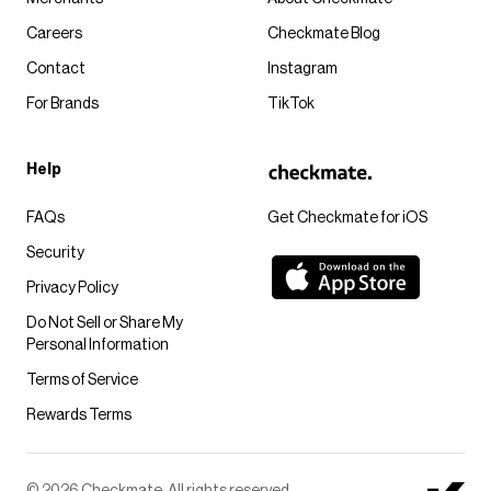
Careers
Checkmate Blog
Contact
Instagram
For Brands
TikTok
Help
FAQs
Get Checkmate for iOS
Security
Privacy Policy
Do Not Sell or Share My
Personal Information
Terms of Service
Rewards Terms