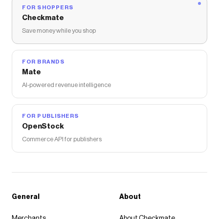
FOR SHOPPERS
Checkmate
Save money while you shop
FOR BRANDS
Mate
AI-powered revenue intelligence
FOR PUBLISHERS
OpenStock
Commerce API for publishers
General
About
Merchants
About Checkmate