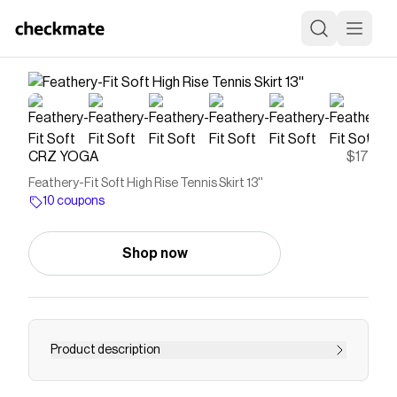
CRZ YOGA
$17
Feathery-Fit Soft High Rise Tennis Skirt 13''
10 coupons
Shop now
Product description
The Feathery-Fit Soft collection keeps you