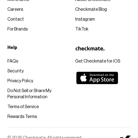
Careers
Checkmate Blog
Contact
Instagram
For Brands
TikTok
Help
FAQs
Get Checkmate for iOS
Security
Privacy Policy
Do Not Sell or Share My
Personal Information
Terms of Service
Rewards Terms