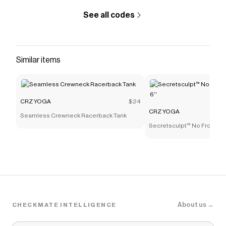
See all codes
Similar items
CRZ YOGA
$24
CRZ YOGA
Seamless Crewneck Racerback Tank
Secretsculpt™ No Front Se
About us →
CHECKMATE INTELLIGENCE