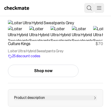
Culture Kings
$70
Loiter Ultra Hybrid Sweatpants Grey
25 discount codes
Shop now
Product description
Luxe meets streetwear in these epicly cool