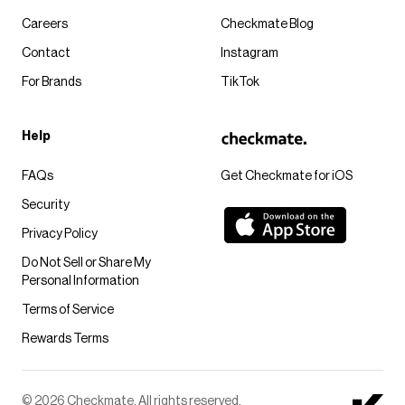
Careers
Checkmate Blog
Contact
Instagram
For Brands
TikTok
Help
FAQs
Get Checkmate for iOS
Security
Privacy Policy
Do Not Sell or Share My
Personal Information
Terms of Service
Rewards Terms
© 2026 Checkmate. All rights reserved.