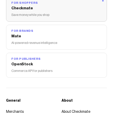
FOR SHOPPERS
Checkmate
Save money while you shop
FOR BRANDS
Mate
AI-powered revenue intelligence
FOR PUBLISHERS
OpenStock
Commerce API for publishers
General
About
Merchants
About Checkmate