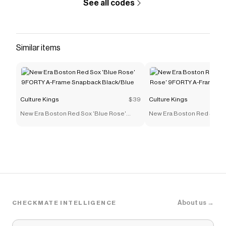
See all codes
Similar items
Culture Kings
$39
Culture Kings
New Era Boston Red Sox 'Blue Rose'
New Era Boston Red Sox '
9FORTY A-Frame Snapback Black/Blue
9FORTY A-Frame Snapback
About us →
CHECKMATE INTELLIGENCE