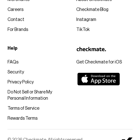
Careers
Checkmate Blog
Contact
Instagram
For Brands
TikTok
Help
FAQs
Get Checkmate for iOS
Security
Privacy Policy
Do Not Sell or Share My
Personal Information
Terms of Service
Rewards Terms