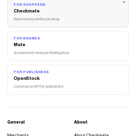
FOR SHOPPERS
Checkmate
Save money while you shop
FOR BRANDS
Mate
AI-powered revenue intelligence
FOR PUBLISHERS
OpenStock
Commerce API for publishers
General
About
Merchants
About Checkmate