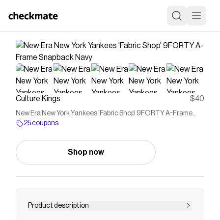
Culture Kings
$40
New Era New York Yankees 'Fabric Shop' 9FORTY A-Frame
Snapback Navy
25 coupons
Shop now
Product description