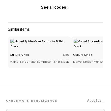
See all codes
Similar items
Culture Kings
$39
Culture Kings
Marvel Spider-Man Symbiote T-Shirt Black
Marvel Spider-Man Symbiot
About us →
CHECKMATE INTELLIGENCE