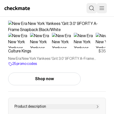
Culture Kings
$35
New Era New York Yankees 'Grit 3.0' 9FORTY A-Frame
Snapback Black/White
25 promo codes
Shop now
Product description