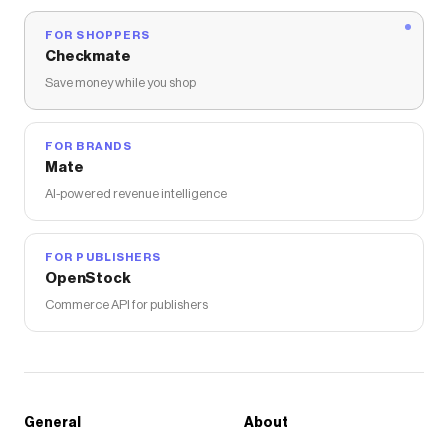
FOR SHOPPERS
Checkmate
Save money while you shop
FOR BRANDS
Mate
AI-powered revenue intelligence
FOR PUBLISHERS
OpenStock
Commerce API for publishers
General
About