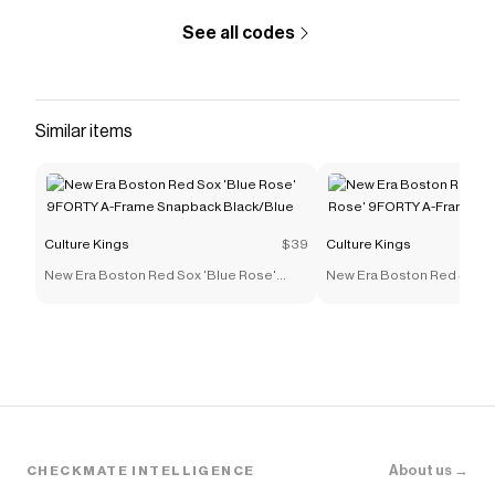
See all codes
Similar items
Culture Kings
$39
Culture Kings
New Era Boston Red Sox 'Blue Rose'
New Era Boston Red Sox '
9FORTY A-Frame Snapback Black/Blue
9FORTY A-Frame Snapback
About us →
CHECKMATE INTELLIGENCE