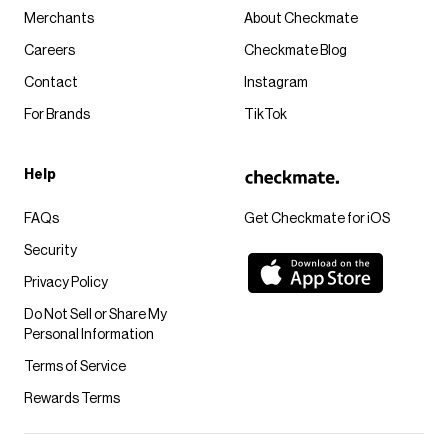
Merchants
About Checkmate
Careers
Checkmate Blog
Contact
Instagram
For Brands
TikTok
Help
FAQs
Get Checkmate for iOS
Security
Privacy Policy
Do Not Sell or Share My
Personal Information
Terms of Service
Rewards Terms