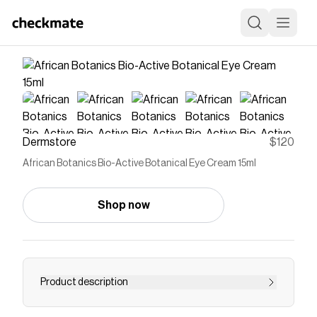
Dermstore
$120
African Botanics Bio-Active Botanical Eye Cream 15ml
Shop now
Product description
THIS SUPER CHARGED, MULTI FUNCTIONAL