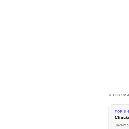
CHECKMA
FOR S
Check
Save mon