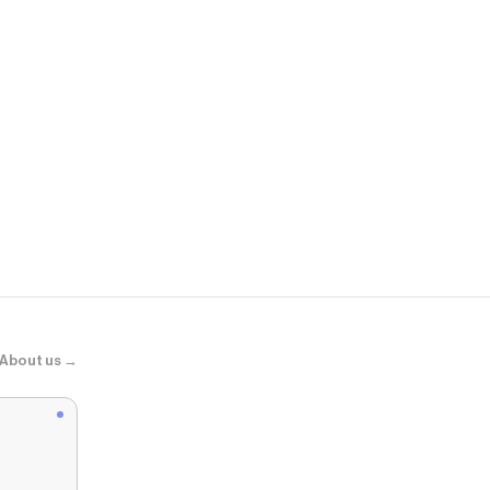
Dermstore
SkinMedica F
About us →