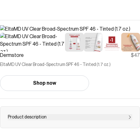
Dermstore
$47
EltaMD UV Clear Broad-Spectrum SPF 46 - Tinted (1.7 oz.)
Shop now
Product description
EltaMD's UV Clear Broad-Spectrum SPF 46 - Tinted
calms and protects sensitive skin types prone to