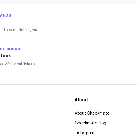
free, paraben-free, sensitivity-free and noncomedogenic
Save on
EltaMD UV Clear Broad-Spectrum SPF 46 - Tinted (1.7
RANDS
oz.)
with a
Dermstore
promo code
Checkmate is a savings app with over one million users that have
ed revenue intelligence
saved $$$ on brands like
Dermstore
.
The Checkmate extension automatically applies
Dermstore
discount codes,
Dermstore
coupons and more to give you
BLISHERS
discounts on products like
EltaMD UV Clear Broad-Spectrum
tock
SPF 46 - Tinted (1.7 oz.)
.
 API for publishers
About
About Checkmate
Checkmate Blog
Instagram