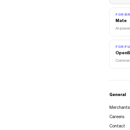
FOR B
Mate
AI-power
FOR PU
OpenS
Commerce
General
Merchants
Careers
Contact