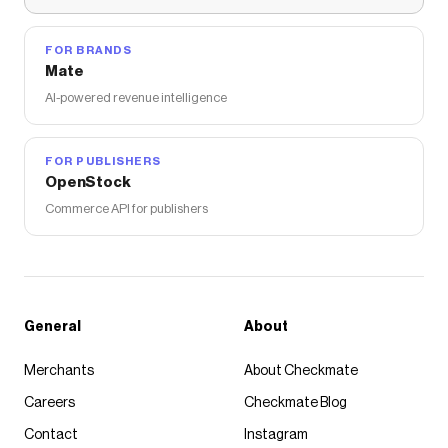
FOR BRANDS
Mate
AI-powered revenue intelligence
FOR PUBLISHERS
OpenStock
Commerce API for publishers
General
About
Merchants
About Checkmate
Careers
Checkmate Blog
Contact
Instagram