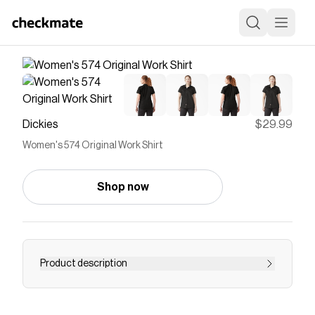
Dickies
$29.99
Women's 574 Original Work Shirt
Shop now
Product description
The Dickies Women’s 574 Original Work Shirt
offers a traditional workwear uniform style with