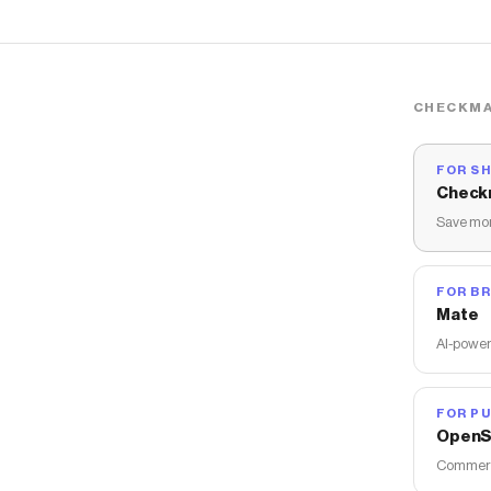
CHECKMA
FOR S
Check
Save mon
FOR B
Mate
AI-power
FOR PU
OpenS
Commerce