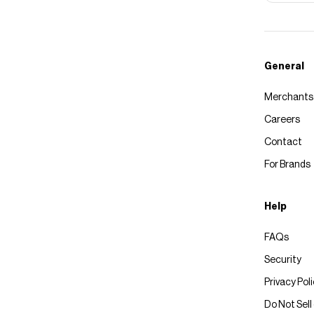
General
Merchants
Careers
Contact
For Brands
Help
FAQs
Security
Privacy Pol
Do Not Sell