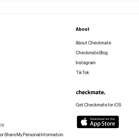
About
About Checkmate
Checkmate Blog
Instagram
TikTok
Get Checkmate for iOS
icy
 or Share My Personal Information