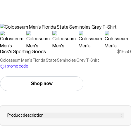
Dick's Sporting Goods
$19.59
Colosseum Men's Florida State Seminoles Grey T-Shirt
1 promo code
Shop now
Product description
Shop a wide selection of Colosseum Men's Florida State