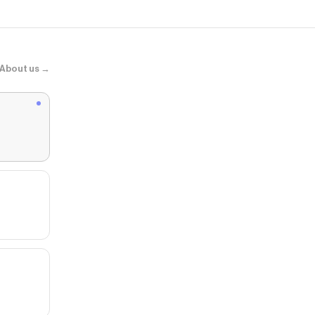
About us →