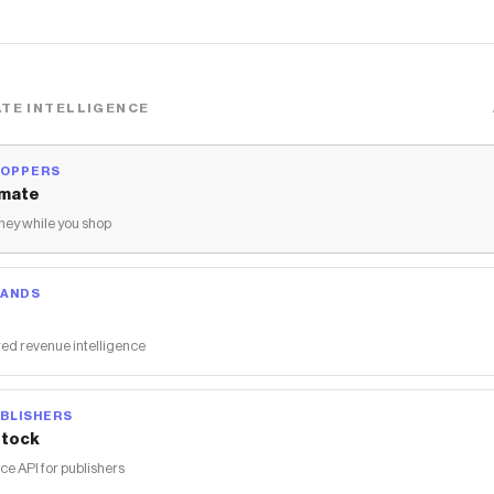
TE INTELLIGENCE
HOPPERS
mate
ey while you shop
RANDS
ed revenue intelligence
BLISHERS
tock
 API for publishers