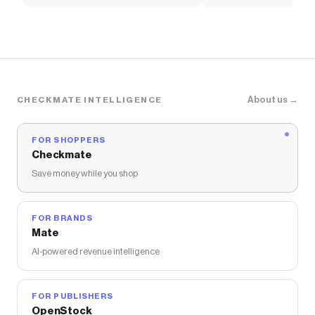
Shirt
T-Shirt
About us →
CHECKMATE INTELLIGENCE
FOR SHOPPERS
Checkmate
Save money while you shop
FOR BRANDS
Mate
AI-powered revenue intelligence
FOR PUBLISHERS
OpenStock