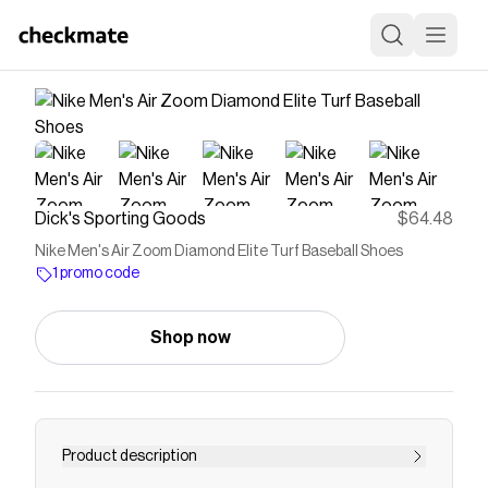
Dick's Sporting Goods
$64.48
Nike Men's Air Zoom Diamond Elite Turf Baseball Shoes
1 promo code
Shop now
Product description