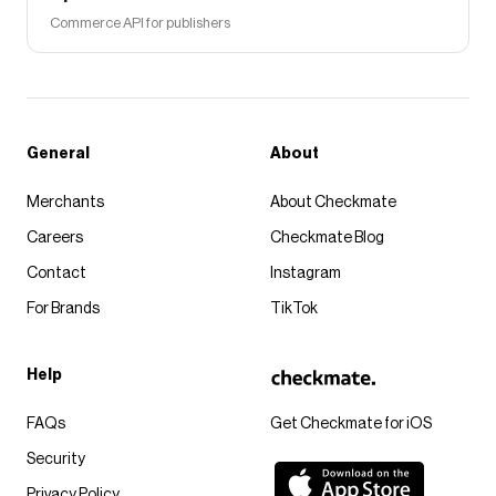
Commerce API for publishers
General
About
Merchants
About Checkmate
Careers
Checkmate Blog
Contact
Instagram
For Brands
TikTok
Help
FAQs
Get Checkmate for iOS
Security
Privacy Policy