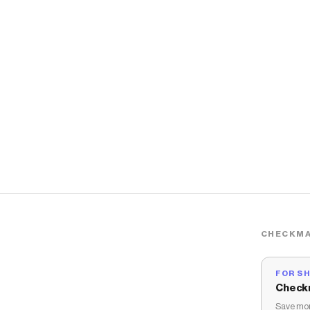
CHECKMA
FOR S
Check
Save mon