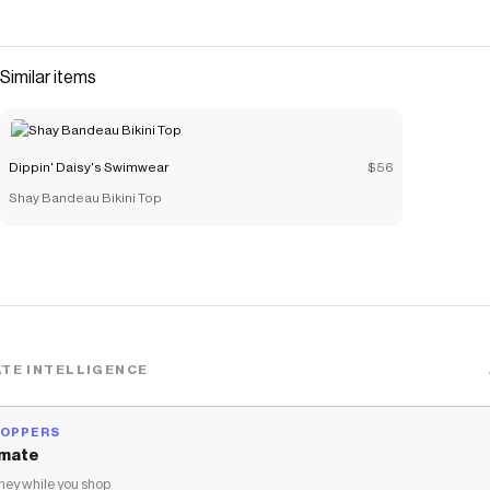
Similar items
Dippin' Daisy's Swimwear
$56
Shay Bandeau Bikini Top
TE INTELLIGENCE
HOPPERS
mate
ey while you shop