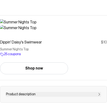
Dippin' Daisy's Swimwear
$10
Summer Nights Top
25 coupons
Shop now
Product description
A classic cropped camisole top made in our extra cozy