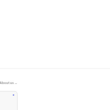
Dippin' Dais
Zen Knotted 
About us →