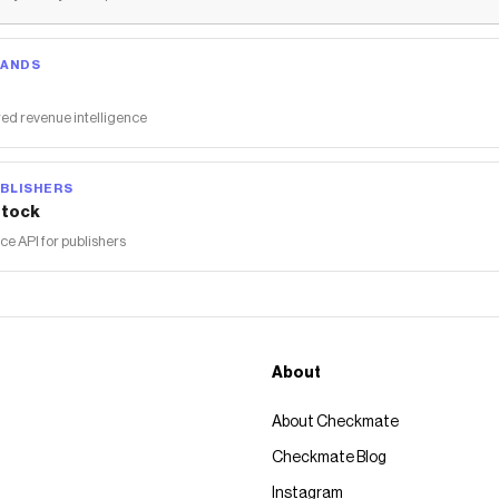
RANDS
ed revenue intelligence
BLISHERS
tock
 API for publishers
About
About Checkmate
Checkmate Blog
Instagram