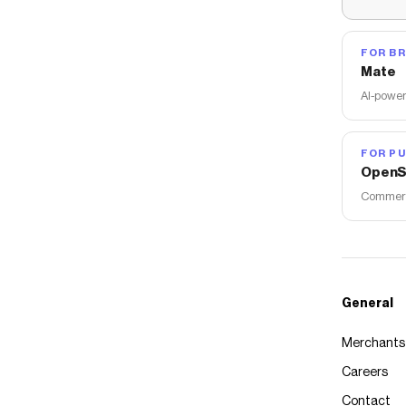
FOR B
Mate
AI-power
FOR PU
OpenS
Commerce
General
Merchants
Careers
Contact