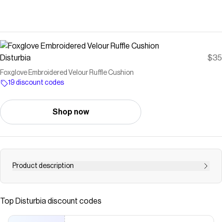
Disturbia
$35
Foxglove Embroidered Velour Ruffle Cushion
19 discount codes
Shop now
Product description
Dance &amp; sing under the soft moonlight- Purple
foxglove embroidered square cushion - Medium-sized
Top
Disturbia
discount codes
square cushion for everyday decor - Soft purple velour
fabrication - Metallic gold foxglove, moon &amp; moth