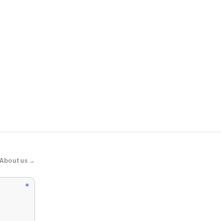
Disturbia
Hurnix Dagge
About us →