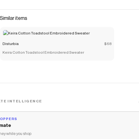
Similar items
Disturbia
$68
Keira Cotton Toadstool Embroidered Sweater
TE INTELLIGENCE
HOPPERS
mate
ey while you shop