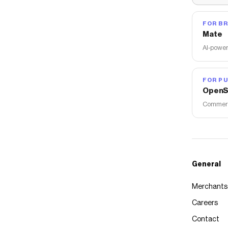
FOR B
Mate
AI-power
FOR PU
OpenS
Commerce
General
Merchants
Careers
Contact