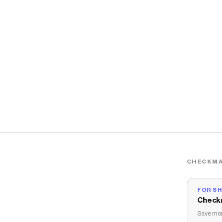
CHECKMA
FOR S
Check
Save mon