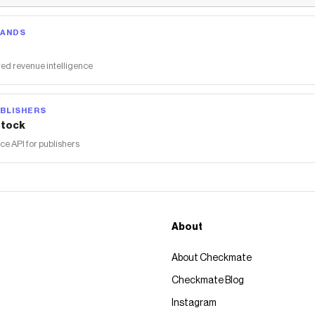
RANDS
ed revenue intelligence
BLISHERS
tock
 API for publishers
About
About Checkmate
Checkmate Blog
Instagram