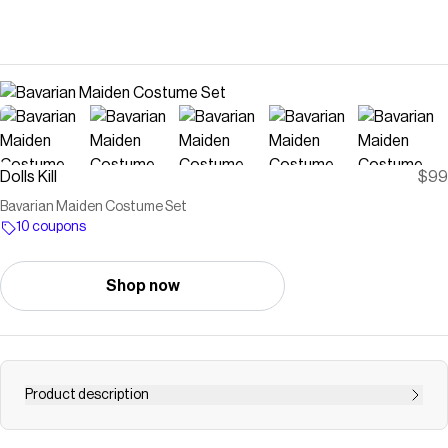
Dolls Kill
$99
Bavarian Maiden Costume Set
10 coupons
Shop now
Product description
Free, fast shipping on Bavarian Maiden Costume Set at