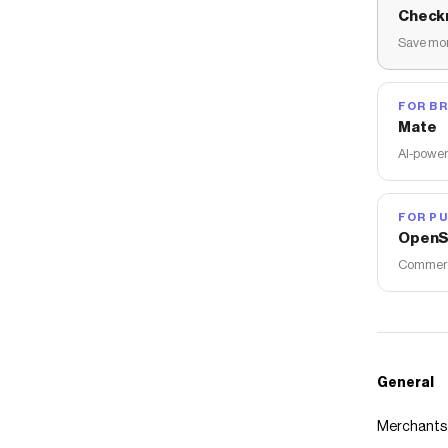
Check
Save mon
FOR B
Mate
AI-power
FOR PU
OpenS
Commerce
General
Merchants