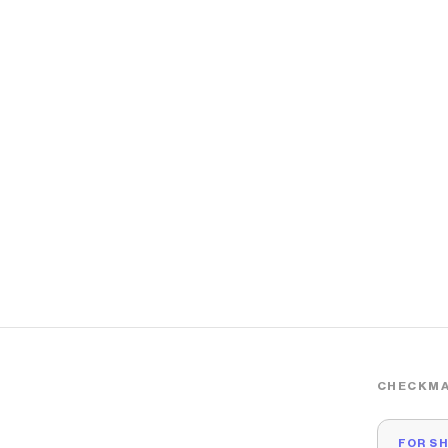
CHECKMA
FOR S