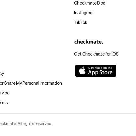
Checkmate Blog
Instagram
TikTok
Get Checkmate for iOS
icy
 or Share My Personal Information
rvice
erms
kmate. All rights reserved.