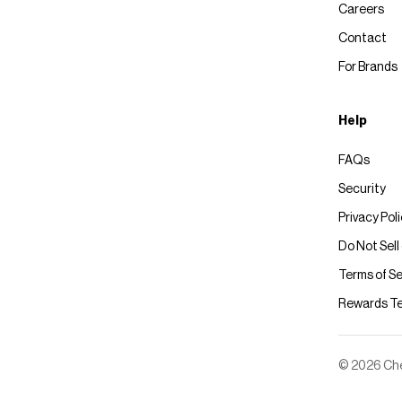
Careers
Contact
For Brands
Help
FAQs
Security
Privacy Pol
Do Not Sell
Terms of Se
Rewards T
© 2026 Chec