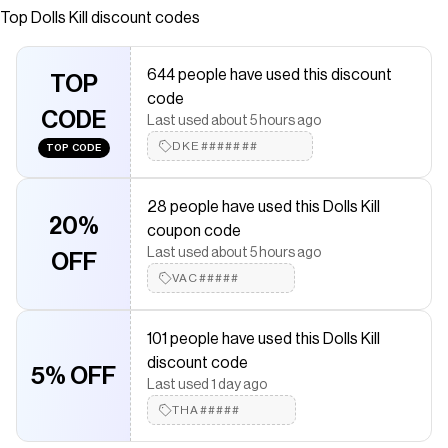
Dolls Kill, an online Halloween and costumes store. Shop
Top
Dolls Kill
discount codes
our exclusive collection of Trickz N' Treatz costumes,
shoes, and accessories here.
644 people have used this discount
TOP
Save on
Bavarian Maiden Costume Set
with a
Dolls Kill
coupon
code
Checkmate is a savings app with over one million users that have
CODE
Last used about 5 hours ago
saved $$$ on brands like
Dolls Kill
.
The Checkmate extension automatically applies
DKE#######
Dolls Kill
TOP CODE
discount codes,
Dolls Kill
coupons and more to give you
discounts on products like
Bavarian Maiden Costume Set
.
28 people have used this Dolls Kill
20%
coupon code
Last used about 5 hours ago
OFF
VAC#####
101 people have used this Dolls Kill
discount code
5% OFF
Last used 1 day ago
THA#####