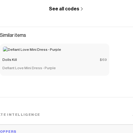
See all codes
Similar items
Dolls Kill
$69
Defiant Love Mini Dress - Purple
TE INTELLIGENCE
HOPPERS