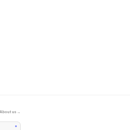
Dolls Kill
Vogue Cone 
About us →