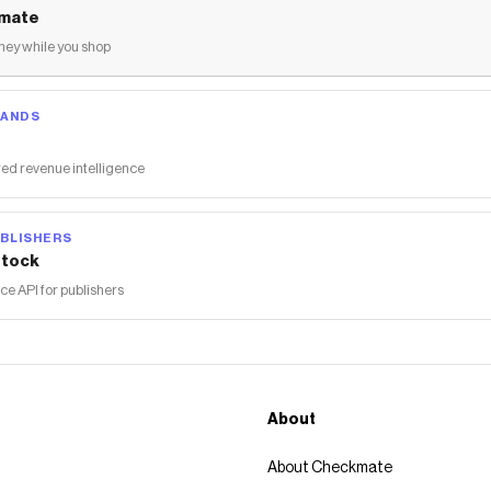
mate
ey while you shop
RANDS
ed revenue intelligence
BLISHERS
tock
 API for publishers
About
About Checkmate