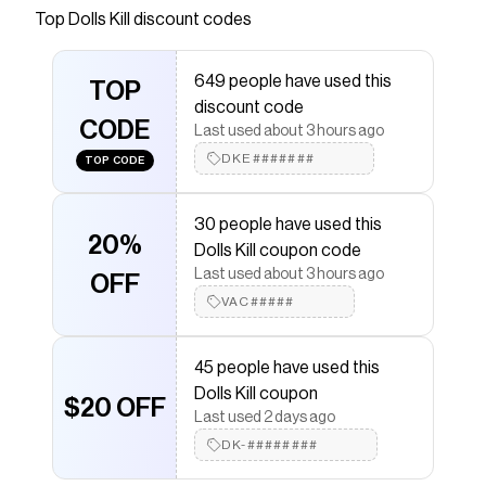
comes in a ribbed knit construction, with a faux
Top
Dolls Kill
discount codes
fur trim, and a hook and eye front closure.
Save on
Furry Foe Long Cardigan - Black
with a
Dolls
649 people have used this
TOP
Kill
coupon
discount code
Checkmate is a savings app with over one million users
CODE
Last used about 3 hours ago
that have saved $$$ on brands like
Dolls Kill
.
The Checkmate extension automatically applies
Dolls
DKE#######
TOP CODE
Kill
discount codes,
Dolls Kill
coupons and more to give
you discounts on products like
Furry Foe Long
Cardigan - Black
.
30 people have used this
20%
Dolls Kill coupon code
Last used about 3 hours ago
OFF
VAC#####
45 people have used this
Dolls Kill coupon
$20 OFF
Last used 2 days ago
DK-########