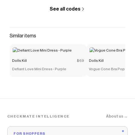
See all codes
Similar items
Dolls Kill
$69
Dolls Kill
Defiant Love Mini Dress - Purple
Vogue Cone Bra Pop Star
About us →
CHECKMATE INTELLIGENCE
FOR SHOPPERS