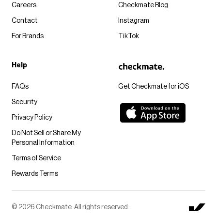
Careers
Checkmate Blog
Contact
Instagram
For Brands
TikTok
Help
FAQs
Get Checkmate for iOS
Security
Privacy Policy
Do Not Sell or Share My
Personal Information
Terms of Service
Rewards Terms
© 2026 Checkmate. All rights reserved.