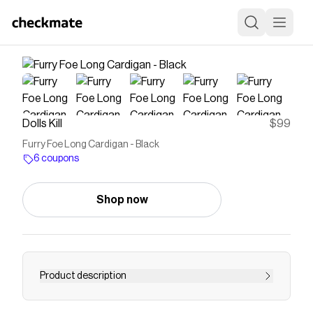
Dolls Kill
$99
Furry Foe Long Cardigan - Black
6 coupons
Shop now
Product description
are you a friend or foe? This long cardigan