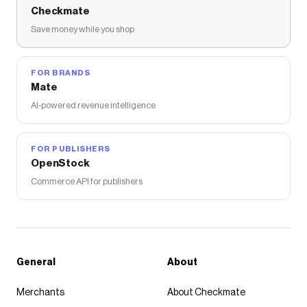
Checkmate
Save money while you shop
FOR BRANDS
Mate
AI-powered revenue intelligence
FOR PUBLISHERS
OpenStock
Commerce API for publishers
General
About
Merchants
About Checkmate