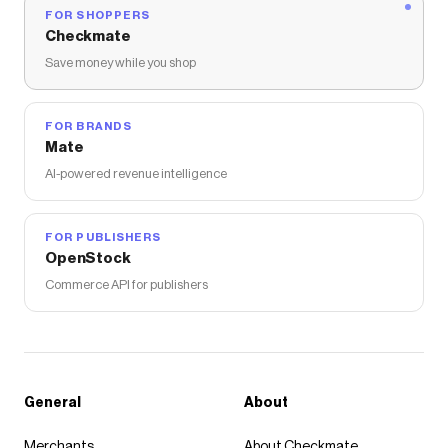
FOR SHOPPERS
Checkmate
Save money while you shop
FOR BRANDS
Mate
AI-powered revenue intelligence
FOR PUBLISHERS
OpenStock
Commerce API for publishers
General
About
Merchants
About Checkmate