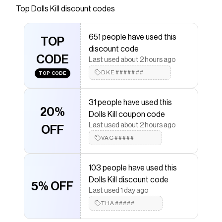
bedding set includes a duvet cover with a ruffled
Top
Dolls Kill
discount codes
trim and a patchwork Strawberry Shortcake
design, and matching pillow shams.
651 people have used this
TOP
Save on
Life's Batter With You Bedding Set
with a
Dolls
discount code
Kill
discount code
CODE
Last used about 2 hours ago
Checkmate is a savings app with over one million users
that have saved $$$ on brands like
DKE#######
Dolls Kill
.
TOP CODE
The Checkmate extension automatically applies
Dolls
Kill
discount codes,
Dolls Kill
coupons and more to give
31 people have used this
you discounts on products like
Life's Batter With You
20%
Bedding Set
.
Dolls Kill coupon code
Last used about 2 hours ago
OFF
VAC#####
103 people have used this
Dolls Kill discount code
5% OFF
Last used 1 day ago
THA#####