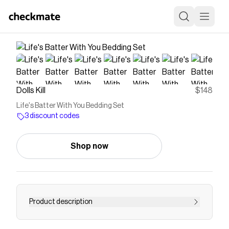
Dolls Kill
$148
Life's Batter With You Bedding Set
3 discount codes
Shop now
Product description
cuz we're partners in fun! This berry cozy