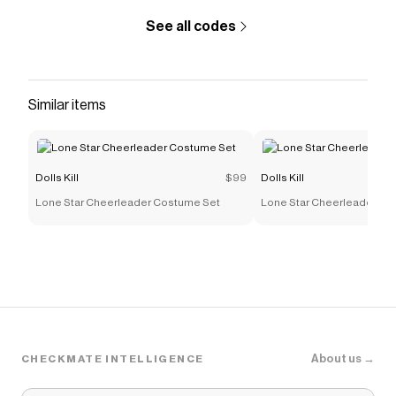
See all codes
Similar items
Dolls Kill
$99
Dolls Kill
Lone Star Cheerleader Costume Set
Lone Star Cheerleader Co
About us →
CHECKMATE INTELLIGENCE