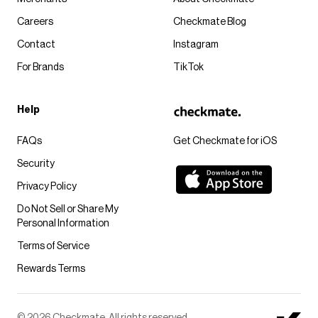
Careers
Checkmate Blog
Contact
Instagram
For Brands
TikTok
Help
FAQs
Get Checkmate for iOS
Security
Privacy Policy
Do Not Sell or Share My
Personal Information
Terms of Service
Rewards Terms