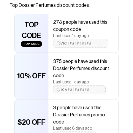
Inspired by the D&G's Light Blue ⚡ Free shipping
Top
Dossier Perfumes
discount codes
❤️ Vegan & Cruelty-free ⭐ Fragrance for the
99%
278 people have used this
TOP
Save on
Citrus Green Apple
with a
Dossier Perfumes
coupon code
promo code
CODE
Last used 1 day ago
Checkmate is a savings app with over one million users
that have saved $$$ on brands like
VIC##########
Dossier Perfumes
.
TOP CODE
The Checkmate extension automatically applies
Dossier Perfumes
discount codes,
Dossier Perfumes
375 people have used this
coupons and more to give you discounts on products
like
Citrus Green Apple
.
Dossier Perfumes discount
10% OFF
code
Last used 1 day ago
10A#########
3 people have used this
Dossier Perfumes promo
$20 OFF
code
Last used 6 days ago