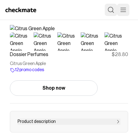
Dossier Perfumes
$28.80
Citrus Green Apple
12 promo codes
Shop now
Product description
Buy ➔ Citrus Green Apple Perfume Online ✔️