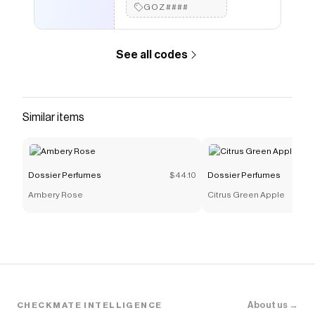
GOZ####
See all codes
Similar items
Dossier Perfumes
$44.10
Dossier Perfumes
Ambery Rose
Citrus Green Apple
About us →
CHECKMATE INTELLIGENCE