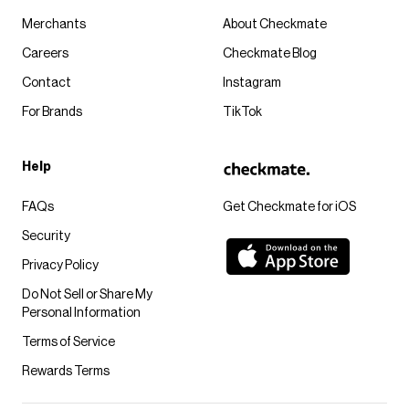
Merchants
About Checkmate
Careers
Checkmate Blog
Contact
Instagram
For Brands
TikTok
Help
FAQs
Get Checkmate for iOS
Security
Privacy Policy
Do Not Sell or Share My
Personal Information
Terms of Service
Rewards Terms