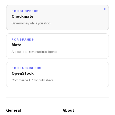
FOR SHOPPERS
Checkmate
Save money while you shop
FOR BRANDS
Mate
AI-powered revenue intelligence
FOR PUBLISHERS
OpenStock
Commerce API for publishers
General
About