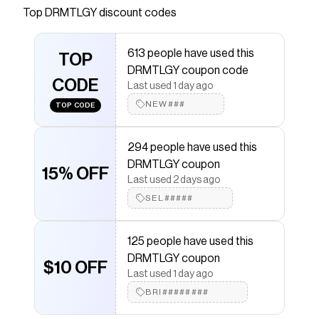
Top
DRMTLGY
discount codes
that have saved $$$ on brands like
DRMTLGY
.
The Checkmate extension automatically applies
DRMTLGY
discount codes,
DRMTLGY
coupons and
613 people have used this
more to give you discounts on products like
TOP
Lip Silk SPF
DRMTLGY coupon code
40
.
CODE
Last used 1 day ago
NEW###
TOP CODE
294 people have used this
DRMTLGY coupon
15% OFF
Last used 2 days ago
SEL#####
125 people have used this
DRMTLGY coupon
$10 OFF
Last used 1 day ago
BRI########