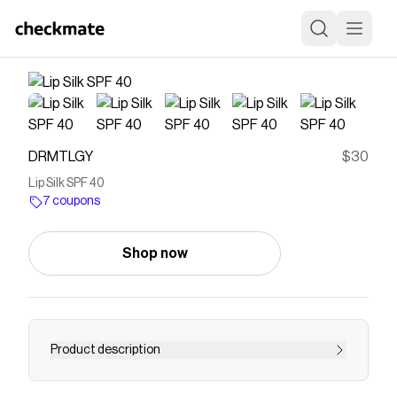
DRMTLGY
$30
Lip Silk SPF 40
7 coupons
Shop now
Product description
Save on
Lip Silk SPF 40
with a
DRMTLGY
coupon
Checkmate is a savings app with over one million users