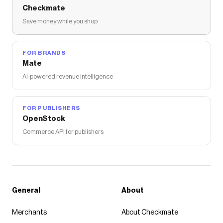
Checkmate
Save money while you shop
FOR BRANDS
Mate
AI-powered revenue intelligence
FOR PUBLISHERS
OpenStock
Commerce API for publishers
General
About
Merchants
About Checkmate