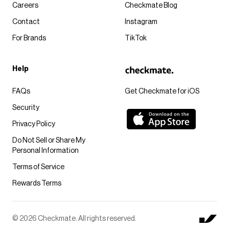
Careers
Checkmate Blog
Contact
Instagram
For Brands
TikTok
Help
FAQs
Get Checkmate for iOS
Security
Privacy Policy
Do Not Sell or Share My
Personal Information
Terms of Service
Rewards Terms
© 2026 Checkmate. All rights reserved.