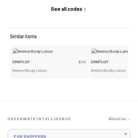
See all codes
Similar items
DRMTLGY
$36
DRMTLGY
Retinol Body Lotion
Retinol Body Lotion
About us →
CHECKMATE INTELLIGENCE
FOR SHOPPERS