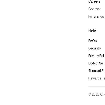
Careers
Contact
For Brands
Help
FAQs
Security
Privacy Pol
Do Not Sell
Terms of Se
Rewards T
© 2026 Chec