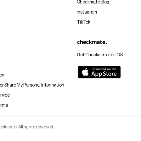
Checkmate Blog
Instagram
TikTok
Get Checkmate for iOS
icy
 or Share My Personal Information
rvice
erms
kmate. All rights reserved.