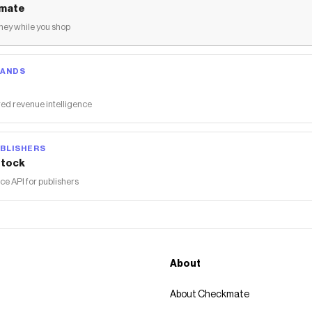
mate
ey while you shop
RANDS
ed revenue intelligence
BLISHERS
tock
 API for publishers
About
About Checkmate