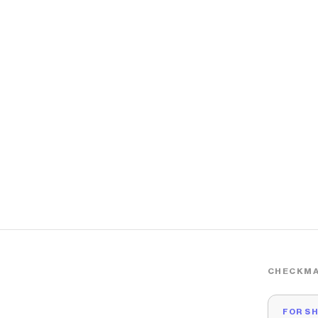
CHECKMA
FOR S