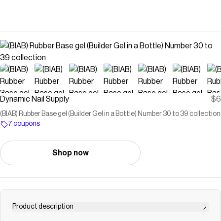
Dynamic Nail Supply
$6
(BIAB) Rubber Base gel (Builder Gel in a Bottle) Number 30 to 39 collection
7 coupons
Shop now
Product description