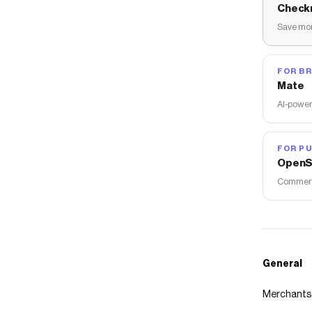
Check
Save mon
FOR B
Mate
AI-power
FOR PU
OpenS
Commerce
General
Merchants