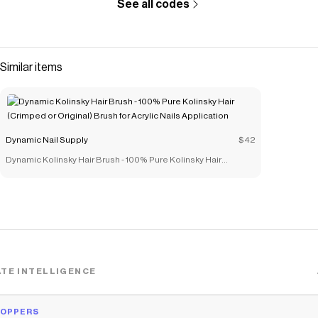
See all codes
Similar items
Dynamic Nail Supply
$42
Dynamic Kolinsky Hair Brush - 100% Pure Kolinsky Hair
(Crimped or Original) Brush for Acrylic Nails Application
TE INTELLIGENCE
HOPPERS