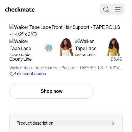
Ebony Line
$5.49
Walker Tape Lace Front Hair Support - TAPE ROLLS - 1 -1/2" x
3YD
4 discount codes
Shop now
Product description