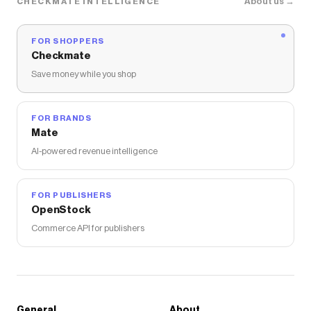
About us →
CHECKMATE INTELLIGENCE
FOR SHOPPERS
Checkmate
Save money while you shop
FOR BRANDS
Mate
AI-powered revenue intelligence
FOR PUBLISHERS
OpenStock
Commerce API for publishers
General
About