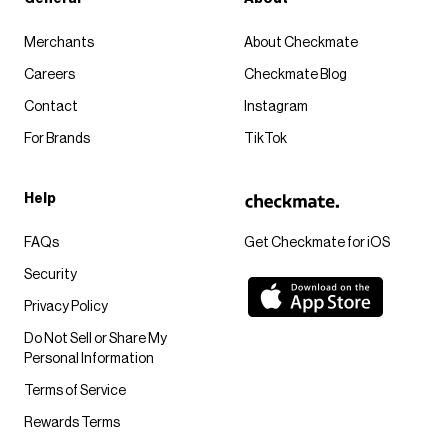
Merchants
About Checkmate
Careers
Checkmate Blog
Contact
Instagram
For Brands
TikTok
Help
FAQs
Get Checkmate for iOS
Security
Privacy Policy
Do Not Sell or Share My
Personal Information
Terms of Service
Rewards Terms