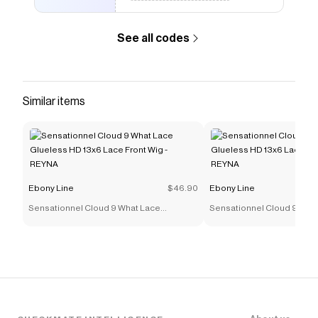
Checkmate is a savings app with over one million users
that have saved $$$ on brands like
Ebony Line
.
See all codes
The Checkmate extension automatically applies
Ebony Line
discount codes,
Ebony Line
coupons and
more to give you discounts on products like
Walker
Tape Lace Front Hair Support - TAPE ROLLS - 1 -1/2" x
3YD
.
Similar items
Ebony Line
$46.90
Ebony Line
Sensationnel Cloud 9 What Lace
Sensationnel Cloud 9 Wha
Glueless HD 13x6 Lace Front Wig - REYNA
Glueless HD 13x6 Lace Fro