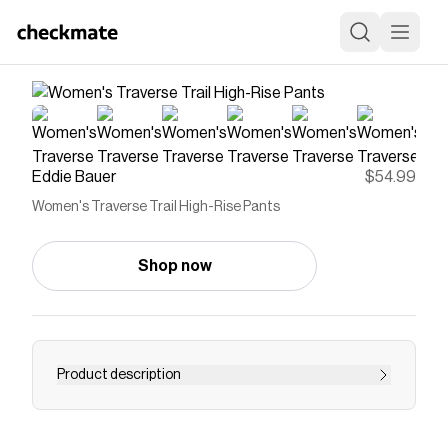
Eddie Bauer
$54.99
Women's Traverse Trail High-Rise Pants
Shop now
Product description
From the studio to the trail, these pants give you
four-way stretch mobility, moisture-wicking