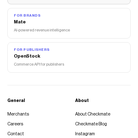
FOR BRANDS
Mate
AI-powered revenue intelligence
FOR PUBLISHERS
OpenStock
Commerce API for publishers
General
About
Merchants
About Checkmate
Careers
Checkmate Blog
Contact
Instagram