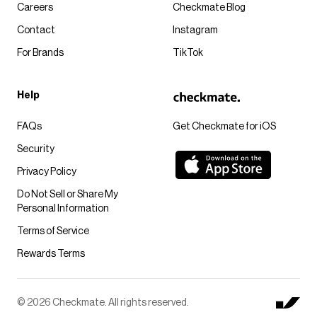
Careers
Checkmate Blog
Contact
Instagram
For Brands
TikTok
Help
FAQs
Get Checkmate for iOS
Security
Privacy Policy
Do Not Sell or Share My
Personal Information
Terms of Service
Rewards Terms
© 2026 Checkmate. All rights reserved.