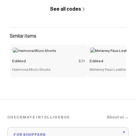
See all codes
Similar items
Edikted
$31
Edikted
Harmona Micro Shorts
Melaney Faux Leather Micr
About us →
CHECKMATE INTELLIGENCE
FOR SHOPPERS