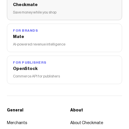
Checkmate
Save money while you shop
FOR BRANDS
Mate
AI-powered revenue intelligence
FOR PUBLISHERS
OpenStock
Commerce API for publishers
General
About
Merchants
About Checkmate