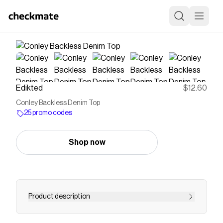
Edikted
$12.60
Conley Backless Denim Top
25 promo codes
Shop now
Product description
Top Adjustable straps Straight neckline Open