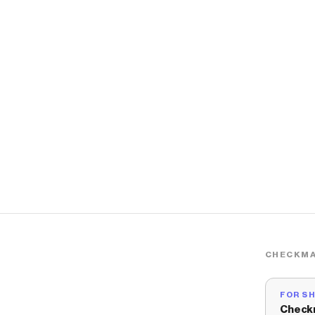
CHECKMA
FOR S
Check