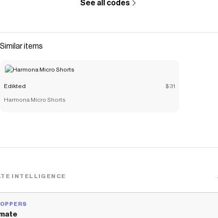
See all codes
Similar items
Edikted
$31
Harmona Micro Shorts
TE INTELLIGENCE
HOPPERS
mate