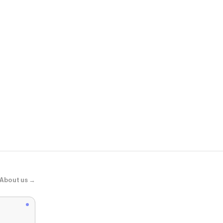
Edikted
Melaney Faux
About us →