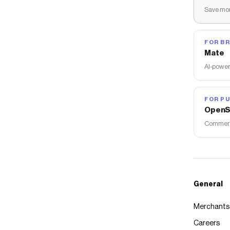
Save mon
FOR B
Mate
AI-power
FOR PU
OpenS
Commerce
General
Merchants
Careers