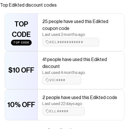
construction Boned bodice Lace trim Adjustable straps
Top
Edikted
discount codes
Flower printed fabric Polyester, Spandex Model wears
size S Model height is 5'9 Item care: Wash with similar
25 people have used this Edikted
color
TOP
coupon code
Save on
Indira Printed Cupped Lace Up Corset
with a
Edikted
CODE
Last used 2 months ago
promo code
KEL###########
TOP CODE
Checkmate is a savings app with over one million users that have
saved $$$ on brands like
Edikted
.
The Checkmate extension automatically applies
Edikted
41 people have used this Edikted
discount codes,
Edikted
coupons and more to give you
discount
discounts on products like
Indira Printed Cupped Lace Up
$10 OFF
Corset
.
Last used 4 months ago
VIC####
2 people have used this Edikted code
10% OFF
Last used 22 days ago
ELL#####