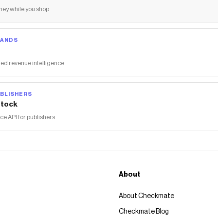
ey while you shop
RANDS
ed revenue intelligence
BLISHERS
tock
 API for publishers
About
About Checkmate
Checkmate Blog