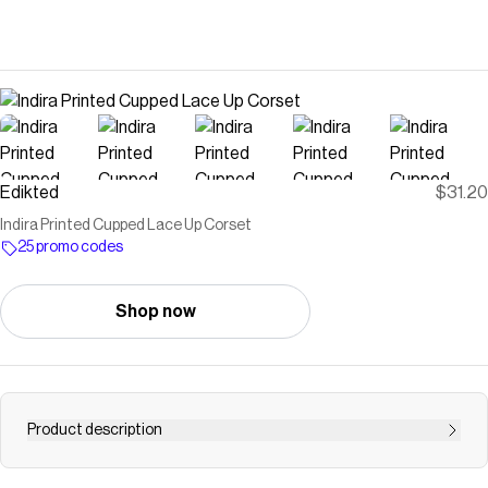
Edikted
$31.20
Indira Printed Cupped Lace Up Corset
25 promo codes
Shop now
Product description
PRODUCT INFO Corset Lace up back closure Cupped