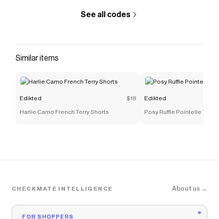
See all codes
Similar items
Edikted
$18
Edikted
Harlie Camo French Terry Shorts
Posy Ruffle Pointelle Tank 
About us →
CHECKMATE INTELLIGENCE
FOR SHOPPERS