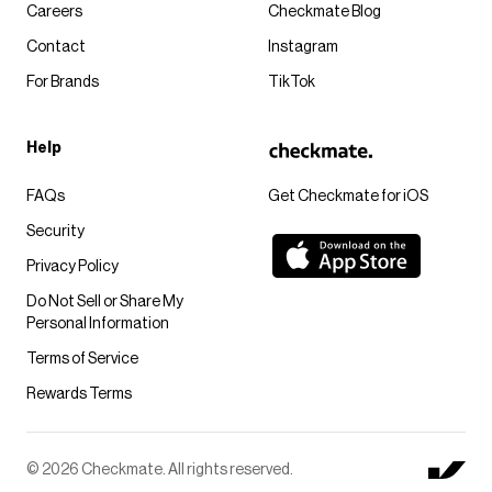
Careers
Checkmate Blog
Contact
Instagram
For Brands
TikTok
Help
FAQs
Get Checkmate for iOS
Security
Privacy Policy
Do Not Sell or Share My
Personal Information
Terms of Service
Rewards Terms
© 2026 Checkmate. All rights reserved.