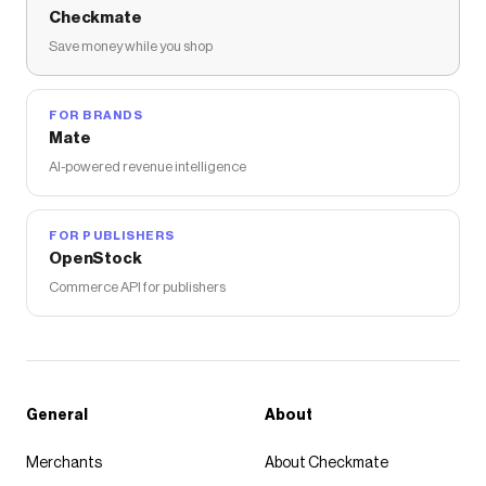
Checkmate
Save money while you shop
FOR BRANDS
Mate
AI-powered revenue intelligence
FOR PUBLISHERS
OpenStock
Commerce API for publishers
General
About
Merchants
About Checkmate