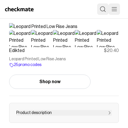
Edikted
$20.40
Leopard Printed Low Rise Jeans
25 promo codes
Shop now
Product description
PRODUCT INFO Jeans Low rise waist Printed