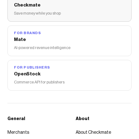
Checkmate
Save money while you shop
FOR BRANDS
Mate
AI-powered revenue intelligence
FOR PUBLISHERS
OpenStock
Commerce API for publishers
General
About
Merchants
About Checkmate