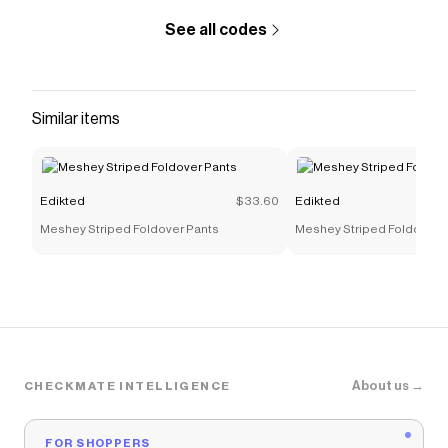
See all codes
Similar items
Edikted
$33.60
Edikted
Meshey Striped Foldover Pants
Meshey Striped Foldover 
About us →
CHECKMATE INTELLIGENCE
FOR SHOPPERS