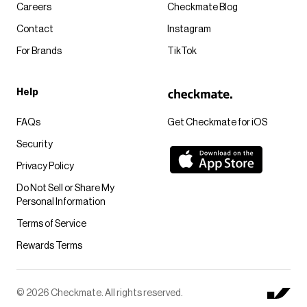
Careers
Checkmate Blog
Contact
Instagram
For Brands
TikTok
Help
FAQs
Get Checkmate for iOS
Security
Privacy Policy
Do Not Sell or Share My
Personal Information
Terms of Service
Rewards Terms
© 2026 Checkmate. All rights reserved.