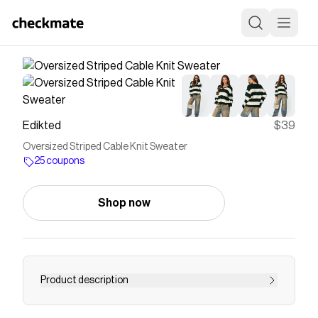
Edikted
$39
Oversized Striped Cable Knit Sweater
25 coupons
Shop now
Product description
Sweater Oversized fit V neckline Striped pattern