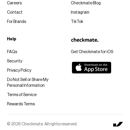
Careers
Checkmate Blog
Contact
Instagram
For Brands
TikTok
Help
FAQs
Get Checkmate for iOS
Security
Privacy Policy
Do Not Sell or Share My
Personal Information
Terms of Service
Rewards Terms
© 2026 Checkmate. All rights reserved.