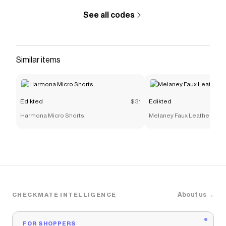
See all codes
Similar items
Edikted
$31
Edikted
Harmona Micro Shorts
Melaney Faux Leather Micr
About us →
CHECKMATE INTELLIGENCE
FOR SHOPPERS