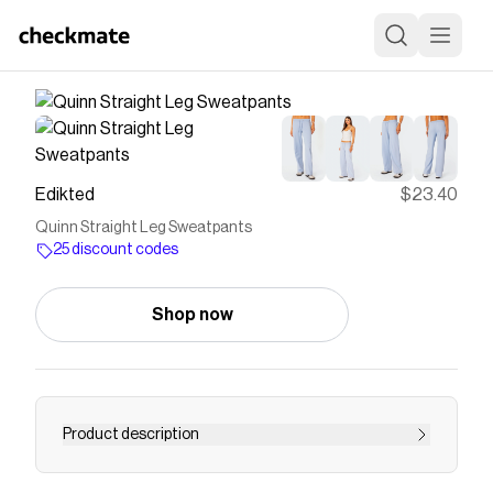
Edikted
$23.40
Quinn Straight Leg Sweatpants
25 discount codes
Shop now
Product description
PRODUCT INFO Sweatpants Adjustable