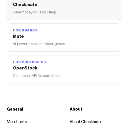
Checkmate
Save money while you shop
FOR BRANDS
Mate
AI-powered revenue intelligence
FOR PUBLISHERS
OpenStock
Commerce API for publishers
General
About
Merchants
About Checkmate