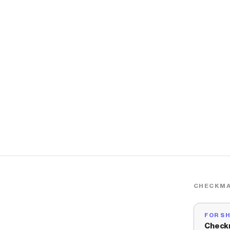
CHECKMA
FOR S
Check