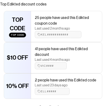
Polyethylene, Silver tone metal Measurements (In): Length
Top
Edikted
discount codes
3.7 Item care: Avoid direct contact with perfume, soap or
creams.
25 people have used this Edikted
TOP
Save on
Shiny Backless Cowl Neck Top
with a
Edikted
promo
coupon code
code
CODE
Last used 2 months ago
Checkmate is a savings app with over one million users that have
saved $$$ on brands like
KEL###########
Edikted
.
TOP CODE
The Checkmate extension automatically applies
Edikted
discount codes,
Edikted
coupons and more to give you
41 people have used this Edikted
discounts on products like
Shiny Backless Cowl Neck Top
.
discount
$10 OFF
Last used 4 months ago
VIC####
2 people have used this Edikted code
10% OFF
Last used 23 days ago
ELL#####