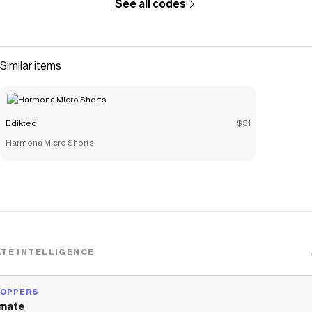
See all codes
Similar items
Edikted
$31
Harmona Micro Shorts
TE INTELLIGENCE
HOPPERS
mate