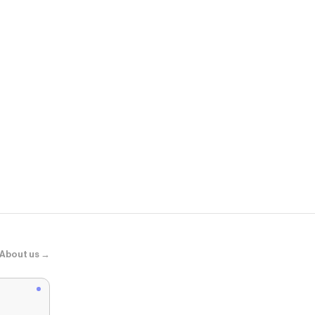
Edikted
Melaney Faux
About us →