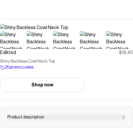
Edikted
$18.40
Shiny Backless Cowl Neck Top
25 promo codes
Shop now
Product description
Keychain 8 ball, star &amp; heart charms Ribbon detail