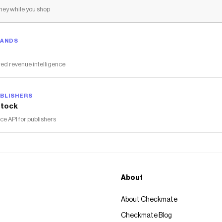
ey while you shop
RANDS
ed revenue intelligence
BLISHERS
tock
 API for publishers
About
About Checkmate
Checkmate Blog