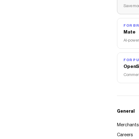
Save mon
FOR B
Mate
AI-power
FOR PU
OpenS
Commerce
General
Merchants
Careers