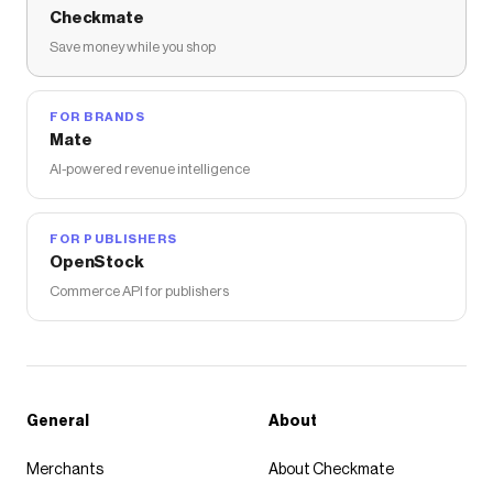
Checkmate
Save money while you shop
FOR BRANDS
Mate
AI-powered revenue intelligence
FOR PUBLISHERS
OpenStock
Commerce API for publishers
General
About
Merchants
About Checkmate