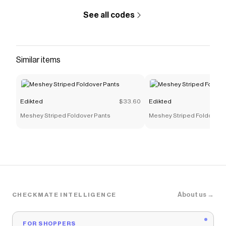
See all codes
Similar items
Edikted
$33.60
Edikted
Meshey Striped Foldover Pants
Meshey Striped Foldover 
About us →
CHECKMATE INTELLIGENCE
FOR SHOPPERS