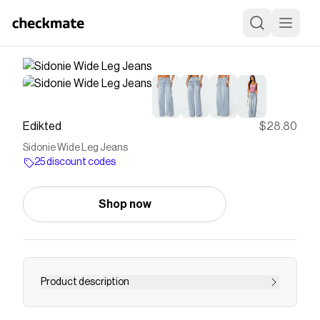
Edikted
$28.80
Sidonie Wide Leg Jeans
25 discount codes
Shop now
Product description
Jeans Wide leg Lace up back pockets Denim