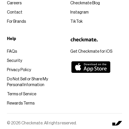
Careers
Checkmate Blog
Contact
Instagram
For Brands
TikTok
Help
FAQs
Get Checkmate for iOS
Security
Privacy Policy
Do Not Sell or Share My
Personal Information
Terms of Service
Rewards Terms
© 2026 Checkmate. All rights reserved.