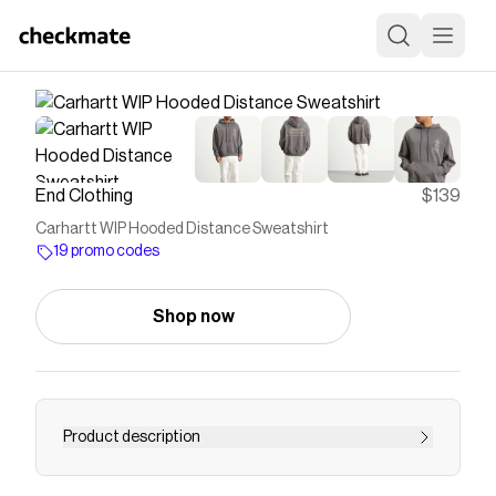
End Clothing
$139
Carhartt WIP Hooded Distance Sweatshirt
19 promo codes
Shop now
Product description
Buy Carhartt WIP Hooded Distance Sweatshirt -