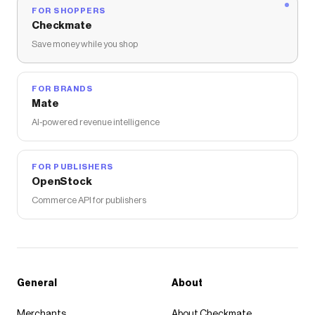
FOR SHOPPERS
Checkmate
Save money while you shop
FOR BRANDS
Mate
AI-powered revenue intelligence
FOR PUBLISHERS
OpenStock
Commerce API for publishers
General
About
Merchants
About Checkmate