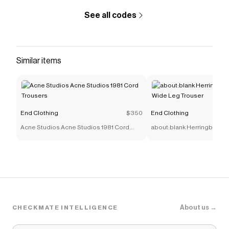
See all codes
Similar items
End Clothing
$350
End Clothing
Acne Studios Acne Studios 1981 Cord
about:blank Herringbone T
Trousers
Leg Trouser
About us →
CHECKMATE INTELLIGENCE