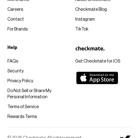
Careers
Checkmate Blog
Contact
Instagram
For Brands
TikTok
Help
FAQs
Get Checkmate for iOS
Security
Privacy Policy
Do Not Sell or Share My
Personal Information
Terms of Service
Rewards Terms