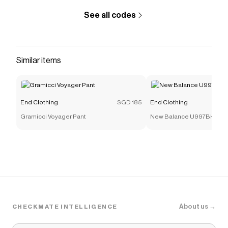
See all codes
Similar items
End Clothing
SGD 185
End Clothing
Gramicci Voyager Pant
New Balance U997BK
About us →
CHECKMATE INTELLIGENCE