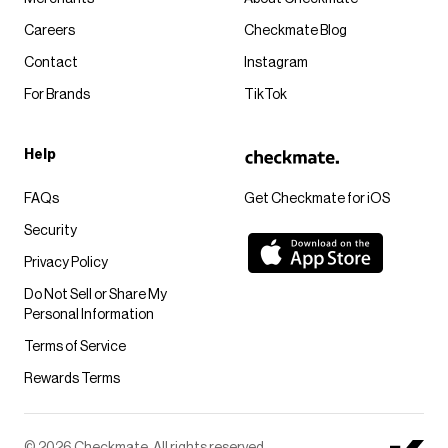
Careers
Checkmate Blog
Contact
Instagram
For Brands
TikTok
Help
FAQs
Get Checkmate for iOS
Security
Privacy Policy
Do Not Sell or Share My
Personal Information
Terms of Service
Rewards Terms