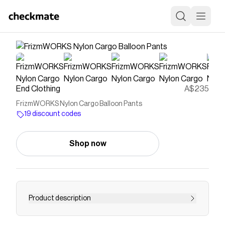
End Clothing
A$235
FrizmWORKS Nylon Cargo Balloon Pants
19 discount codes
Shop now
Product description
Buy FrizmWORKS Nylon Cargo Balloon Pants -