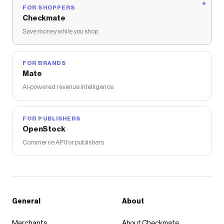
FOR SHOPPERS
Checkmate
Save money while you shop
FOR BRANDS
Mate
AI-powered revenue intelligence
FOR PUBLISHERS
OpenStock
Commerce API for publishers
General
About
Merchants
About Checkmate