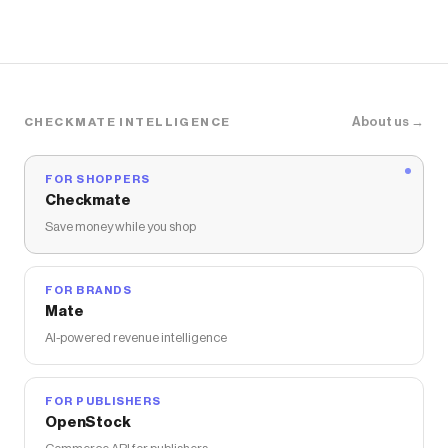
About us →
CHECKMATE INTELLIGENCE
FOR SHOPPERS
Checkmate
Save money while you shop
FOR BRANDS
Mate
AI-powered revenue intelligence
FOR PUBLISHERS
OpenStock