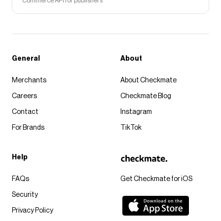
Commerce API for publishers
General
About
Merchants
About Checkmate
Careers
Checkmate Blog
Contact
Instagram
For Brands
TikTok
Help
FAQs
Get Checkmate for iOS
Security
Privacy Policy