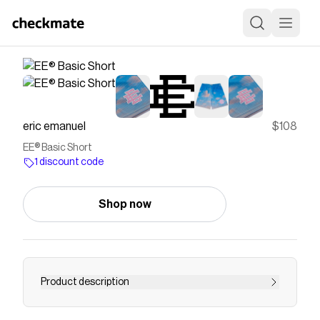
eric emanuel
$108
EE® Basic Short
1 discount code
Shop now
Product description
THIS PRODUCT IS LIMITED TO 1 PAIR PER