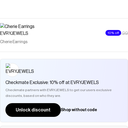
EVRYJEWELS
$10
10% off
$10.99
Cherie Earrings
Checkmate Exclusive: 10% off at EVRYJEWELS
Checkmate partners with EVRYJEWELS to get our users exclusive
discounts, based on who they are.
Unlock discount
Shop without code