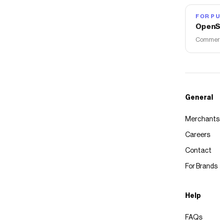
FOR PU
OpenS
Commerce
General
Merchants
Careers
Contact
For Brands
Help
FAQs