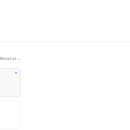
EVRYJEWEL
Glitch Neckl
About us →