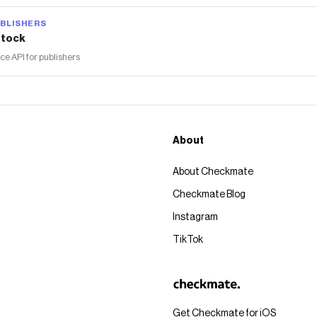
BLISHERS
tock
 API for publishers
About
About Checkmate
Checkmate Blog
Instagram
TikTok
Get Checkmate for iOS