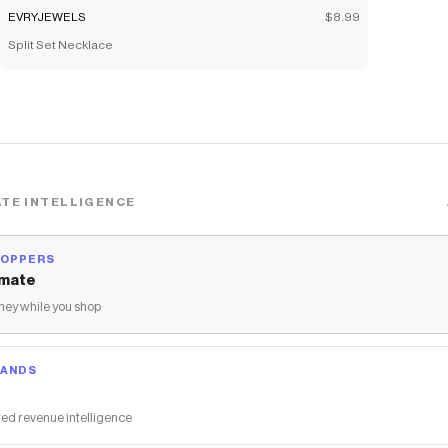
EVRYJEWELS
$8.99
Split Set Necklace
TE INTELLIGENCE
HOPPERS
mate
ey while you shop
RANDS
ed revenue intelligence