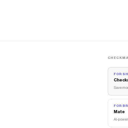
CHECKMA
FOR S
Check
Save mon
FOR B
Mate
AI-power