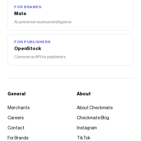
FOR BRANDS
Mate
AI-powered revenue intelligence
FOR PUBLISHERS
OpenStock
Commerce API for publishers
General
About
Merchants
About Checkmate
Careers
Checkmate Blog
Contact
Instagram
For Brands
TikTok