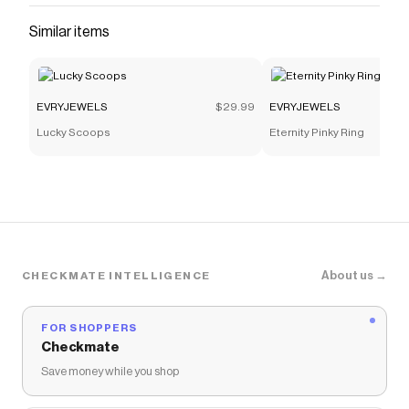
Similar items
EVRYJEWELS
$29.99
EVRYJEWELS
Lucky Scoops
Eternity Pinky Ring
About us →
CHECKMATE INTELLIGENCE
FOR SHOPPERS
Checkmate
Save money while you shop