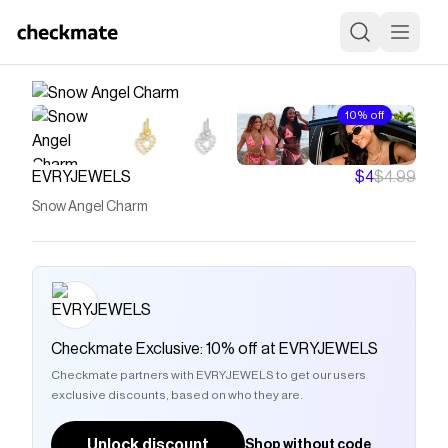
10% off
EVRYJEWELS
$4
$4.99
Snow Angel Charm
Checkmate Exclusive: 10% off at EVRYJEWELS
Checkmate partners with EVRYJEWELS to get our users
exclusive discounts, based on who they are.
Unlock discount
Shop without code