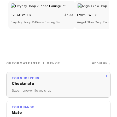
EVRYJEWELS
$7.99
EVRYJEWELS
Evryday Hoop 2-Piece Earring Set
Angel Glow Drop Earrings
About us →
CHECKMATE INTELLIGENCE
FOR SHOPPERS
Checkmate
Save money while you shop
FOR BRANDS
Mate