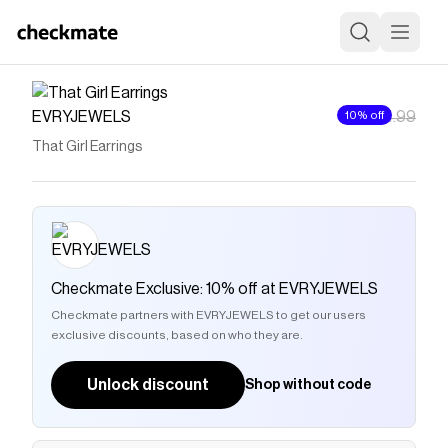
EVRYJEWELS
10% off
$4
$4.99
That Girl Earrings
Checkmate Exclusive: 10% off at EVRYJEWELS
Checkmate partners with EVRYJEWELS to get our users
exclusive discounts, based on who they are.
Unlock discount
Shop without code