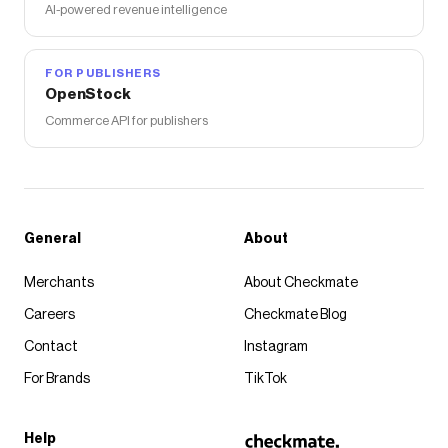
AI-powered revenue intelligence
FOR PUBLISHERS
OpenStock
Commerce API for publishers
General
About
Merchants
About Checkmate
Careers
Checkmate Blog
Contact
Instagram
For Brands
TikTok
Help