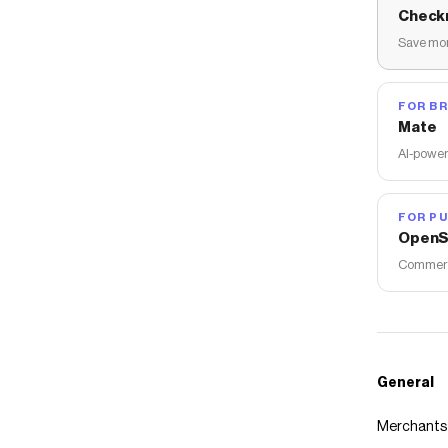
Check
Save mon
FOR B
Mate
AI-power
FOR PU
OpenS
Commerce
General
Merchants