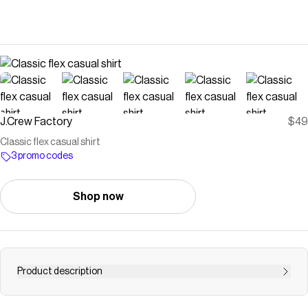
J.Crew Factory
$49
Classic flex casual shirt
3 promo codes
Shop now
Product description
Shop MERCANTILE for the Classic flex casual shirt for