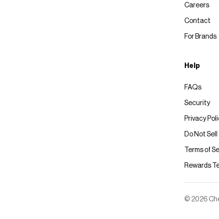
Careers
Contact
For Brands
Help
FAQs
Security
Privacy Pol
Do Not Sell
Terms of Se
Rewards T
© 2026 Chec