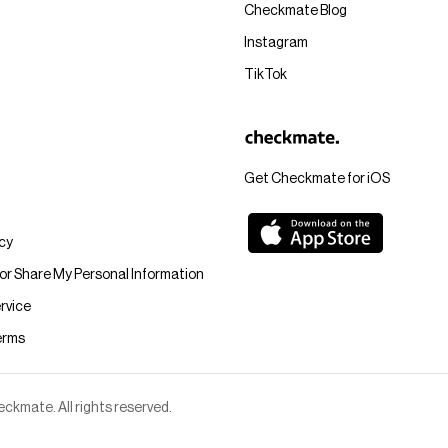
Checkmate Blog
Instagram
TikTok
Get Checkmate for iOS
icy
 or Share My Personal Information
rvice
erms
kmate. All rights reserved.