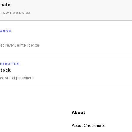
mate
ey while you shop
RANDS
ed revenue intelligence
BLISHERS
tock
 API for publishers
About
About Checkmate