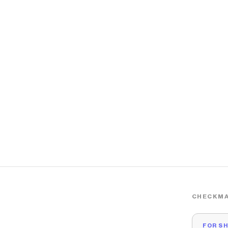
CHECKMA
FOR S