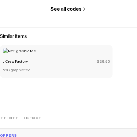
See all codes
Similar items
J.Crew Factory
$26.50
NYC graphic tee
TE INTELLIGENCE
HOPPERS