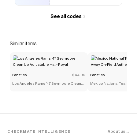
The Checkmate extension automatically applies
Fanatics
discount codes,
Fanatics
coupons and more
to give you discounts on products like
Cole Palmer
See all codes
England National Team Nike 2026 Home Match
Authentic Jersey - White
.
Similar items
Fanatics
$44.99
Fanatics
Los Angeles Rams '47 Seymoore Clean
Mexico National Team adi
Up Adjustable Hat - Royal
On-Field Authentic Jersey 
About us →
CHECKMATE INTELLIGENCE