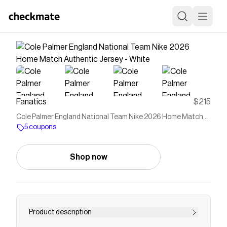
Fanatics
$215
Cole Palmer England National Team Nike 2026 Home Match
Authentic Jersey - White
5 coupons
Shop now
Product description