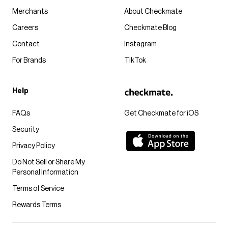
Merchants
About Checkmate
Careers
Checkmate Blog
Contact
Instagram
For Brands
TikTok
Help
FAQs
Get Checkmate for iOS
Security
Privacy Policy
Do Not Sell or Share My
Personal Information
Terms of Service
Rewards Terms