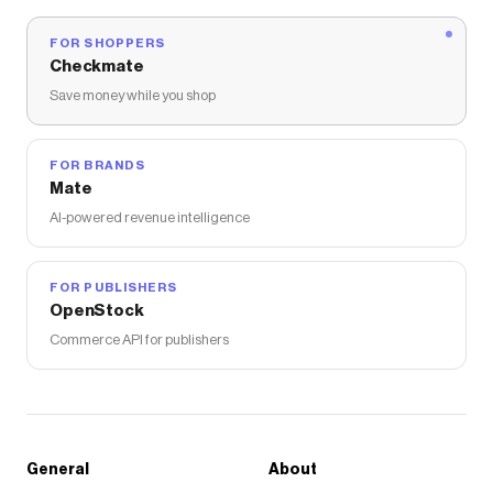
FOR SHOPPERS
Checkmate
Save money while you shop
FOR BRANDS
Mate
AI-powered revenue intelligence
FOR PUBLISHERS
OpenStock
Commerce API for publishers
General
About