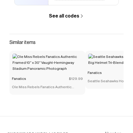
See all codes
Similar items
Fanatics
Fanatics
$129.99
Seattle Seahawks Homage
Ole Miss Rebels Fanatics Authentic
Helmet Tri-Blend Hoodie -
Framed 10" x 30" Vaught-Hemingway
Stadium Panoramic Photograph