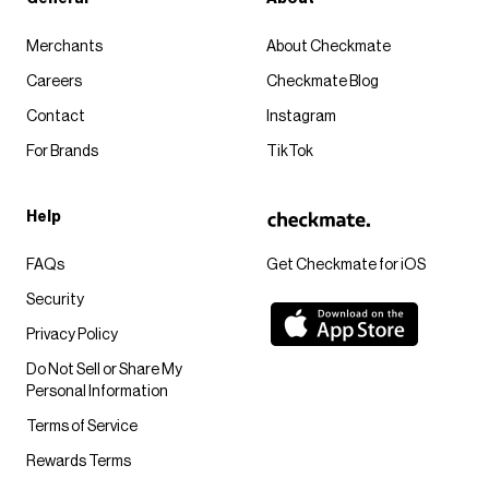
Merchants
About Checkmate
Careers
Checkmate Blog
Contact
Instagram
For Brands
TikTok
Help
FAQs
Get Checkmate for iOS
Security
Privacy Policy
Do Not Sell or Share My
Personal Information
Terms of Service
Rewards Terms