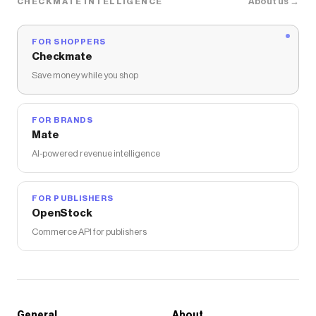
About us →
CHECKMATE INTELLIGENCE
FOR SHOPPERS
Checkmate
Save money while you shop
FOR BRANDS
Mate
AI-powered revenue intelligence
FOR PUBLISHERS
OpenStock
Commerce API for publishers
General
About