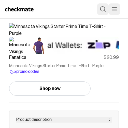
Fanatics
$20.99
Minnesota Vikings Starter Prime Time T-Shirt - Purple
5 promo codes
Shop now
Product description