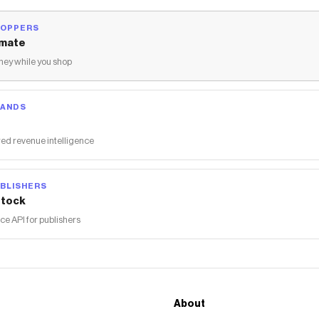
HOPPERS
mate
ey while you shop
RANDS
ed revenue intelligence
BLISHERS
tock
 API for publishers
About