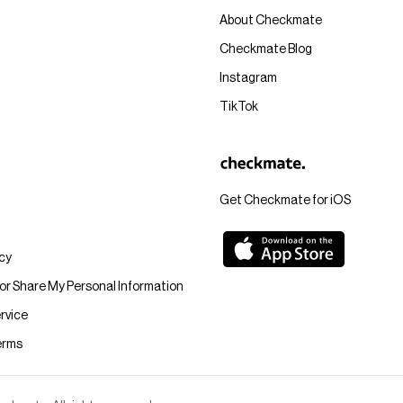
About Checkmate
Checkmate Blog
Instagram
TikTok
Get Checkmate for iOS
icy
 or Share My Personal Information
rvice
erms