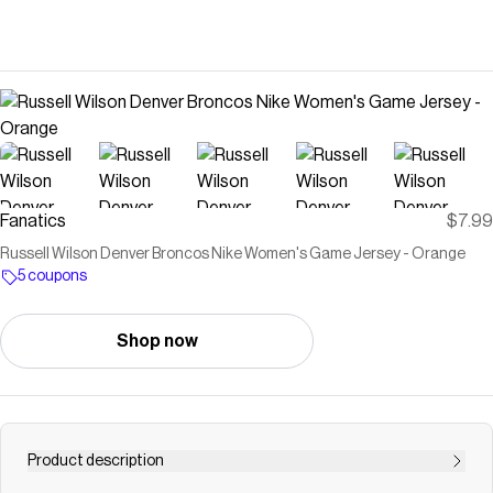
Fanatics
$7.99
Russell Wilson Denver Broncos Nike Women's Game Jersey - Orange
5 coupons
Shop now
Product description