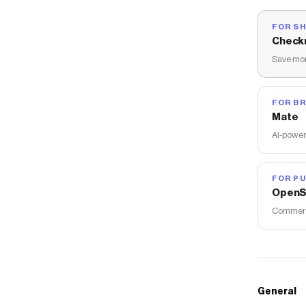
FOR S
Check
Save mon
FOR B
Mate
AI-power
FOR PU
OpenS
Commerce
General