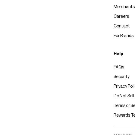
Merchants
Careers
Contact
For Brands
Help
FAQs
Security
Privacy Pol
Do Not Sell
Terms of Se
Rewards T