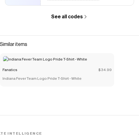
See all codes
Similar items
Fanatics
$34.99
Indiana Fever Team Logo Pride T-Shirt - White
TE INTELLIGENCE