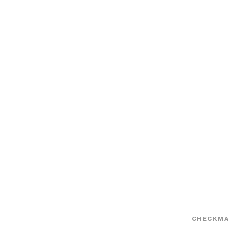
CHECKMA