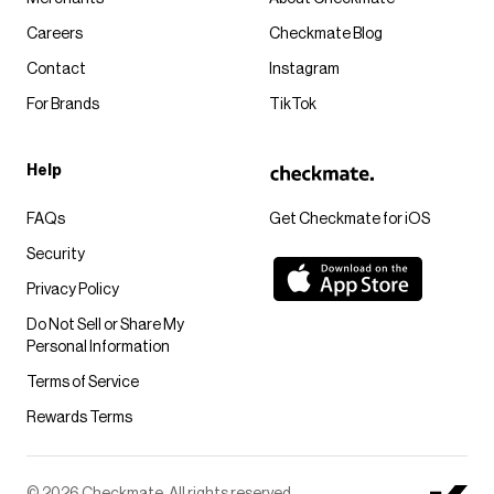
Careers
Checkmate Blog
Contact
Instagram
For Brands
TikTok
Help
FAQs
Get Checkmate for iOS
Security
Privacy Policy
Do Not Sell or Share My
Personal Information
Terms of Service
Rewards Terms