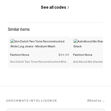
See all codes
Similar items
Fashion Nova
$84.99
Fashion Nova
Von Dutch Two Tone Reconstructed Wide
Ask About Me Stacked Skin
Leg Jeans - Medium Wash
Black
About us →
CHECKMATE INTELLIGENCE