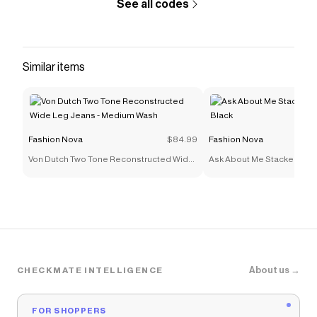
See all codes
Similar items
Fashion Nova
$84.99
Fashion Nova
Von Dutch Two Tone Reconstructed Wide
Ask About Me Stacked Skin
Leg Jeans - Medium Wash
Black
About us →
CHECKMATE INTELLIGENCE
FOR SHOPPERS