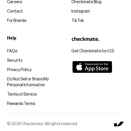
Careers
Checkmate Blog
Contact
Instagram
For Brands
TikTok
Help
FAQs
Get Checkmate for iOS
Security
Privacy Policy
Do Not Sell or Share My
Personal Information
Terms of Service
Rewards Terms
© 2026 Checkmate. All rights reserved.