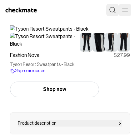
Fashion Nova
$27.99
Tyson Resort Sweatpants - Black
25 promo codes
Shop now
Product description
Available In Black. Elastic Waistband Drawstring