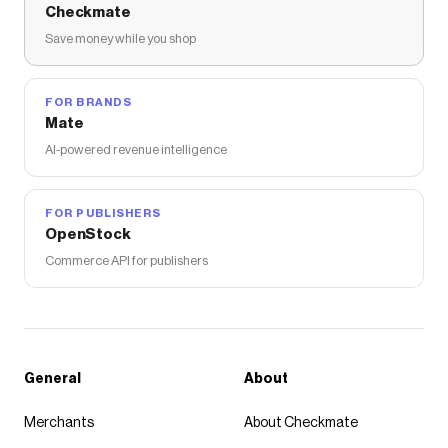
Checkmate
Save money while you shop
FOR BRANDS
Mate
AI-powered revenue intelligence
FOR PUBLISHERS
OpenStock
Commerce API for publishers
General
About
Merchants
About Checkmate