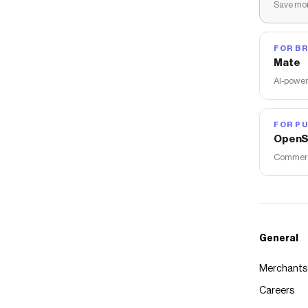
Save mon
FOR B
Mate
AI-power
FOR PU
OpenS
Commerce
General
Merchants
Careers