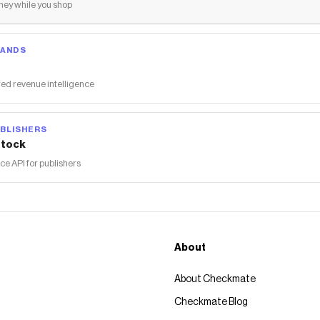
ey while you shop
RANDS
ed revenue intelligence
BLISHERS
tock
 API for publishers
About
About Checkmate
Checkmate Blog