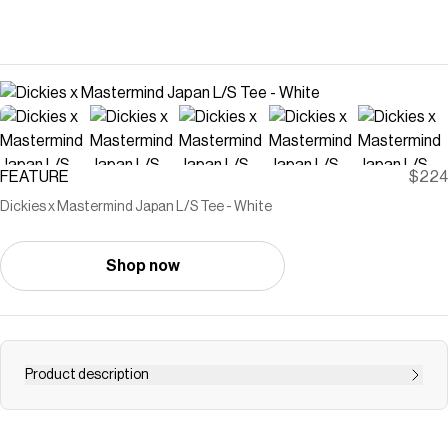
FEATURE
$224
Dickies x Mastermind Japan L/S Tee - White
Shop now
Product description
Presenting the Dickies x Mastermind Japan collaboration
—where the two iconic brands merge American