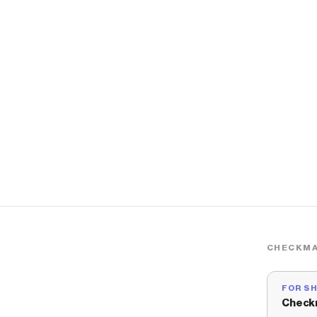
CHECKMA
FOR S
Check