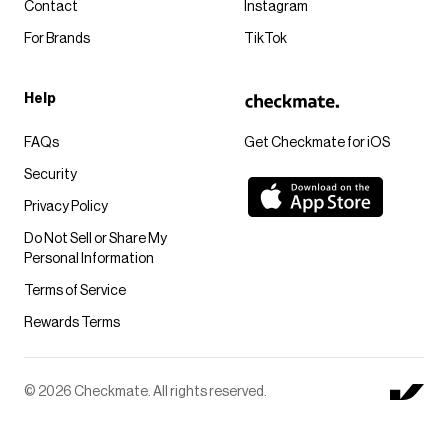
Contact
Instagram
For Brands
TikTok
Help
FAQs
Get Checkmate for iOS
Security
Privacy Policy
Do Not Sell or Share My
Personal Information
Terms of Service
Rewards Terms
© 2026 Checkmate. All rights reserved.