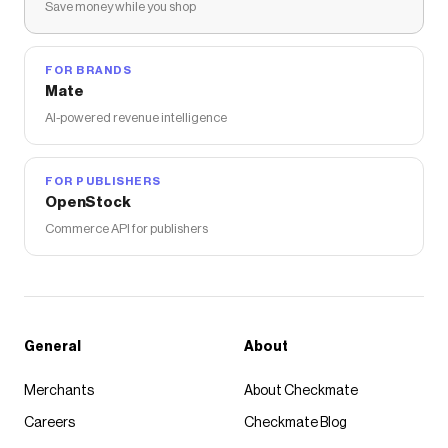
Save money while you shop
The Checkmate extension automatically applies
FEATURE
discount codes,
FEATURE
coupons and
more to give you discounts on products like
Milo On
Ape Head Tee - White
.
FOR BRANDS
Mate
AI-powered revenue intelligence
FOR PUBLISHERS
OpenStock
Commerce API for publishers
General
About
Merchants
About Checkmate
Careers
Checkmate Blog