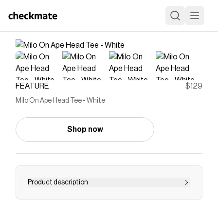
FEATURE
$129
Milo On Ape Head Tee - White
Shop now
Product description
A Bathing Ape is a Japanese brand recognized
for its bold graphics, signature camo patterns,